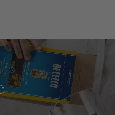
l
e?
c