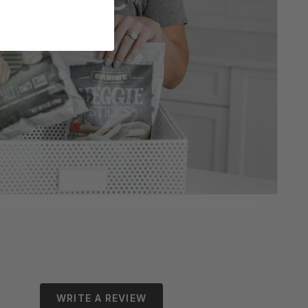
WRITE A REVIEW