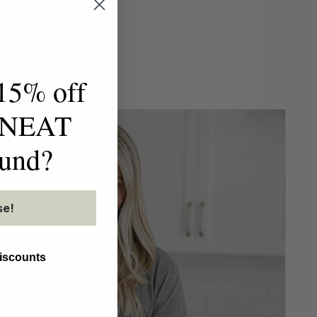
15% off
t NEAT
ound?
se!
discounts