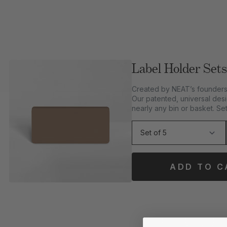
Label Holder Sets
Created by NEAT’s founders 
Our patented, universal desi
nearly any bin or basket. Set
ADD TO C