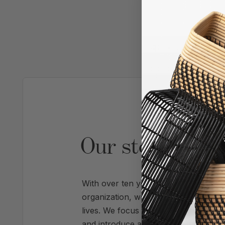
AS SE
Our story is pr
With over ten years of experience refi
organization, we're experts at trans
lives. We focus on systems that create 
and introduce a calm, enhanced visua