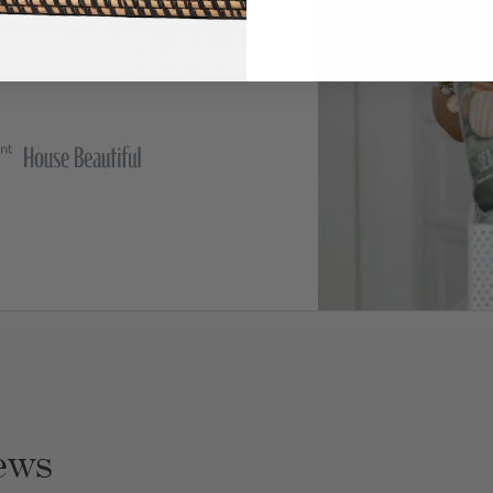
t be to own nothing,
ews