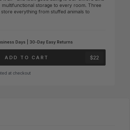
, multifunctional storage to every room. Three
s store everything from stuffed animals to
usiness Days | 30-Day Easy Returns
$22
ADD TO CART
ated at checkout