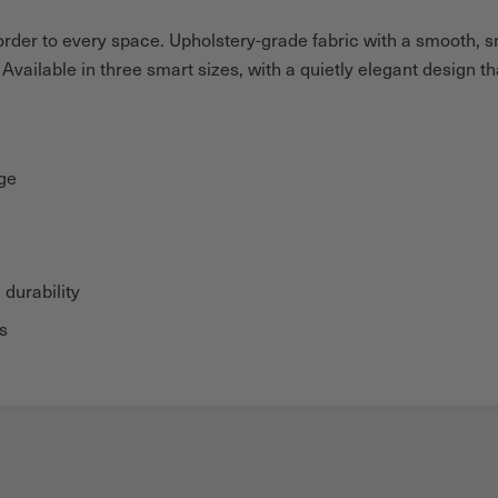
g order to every space. Upholstery-grade fabric with a smooth, 
vailable in three smart sizes, with a quietly elegant design t
age
 durability
s