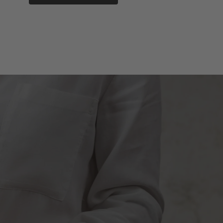
SUBMIT