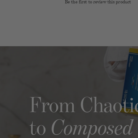
Be the first to review this product
Name
Emai
Rating
Title of Review
How was your overall experienc
From Chaoti
Composed
to