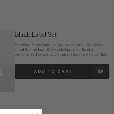
Blank Label Set
For when “miscellaneous” just won’t cut it. Our Blank
Label Sets include 12 writable labels for flexible,
personalized organization that still looks perfectly NEAT.
$6
ADD TO CART