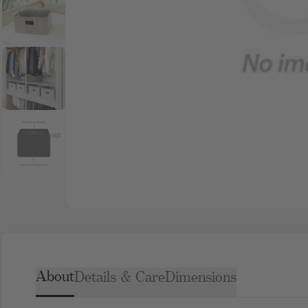
About
Details & Care
Dimensions