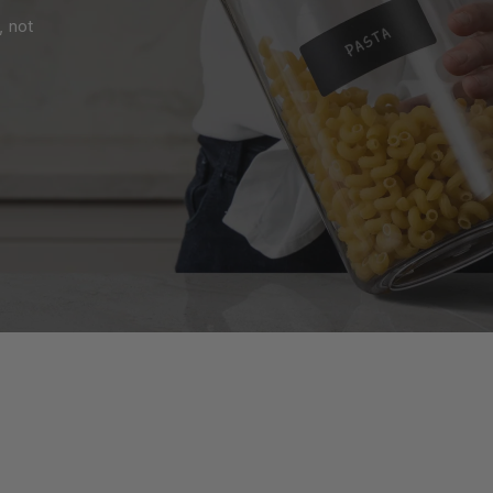
, not