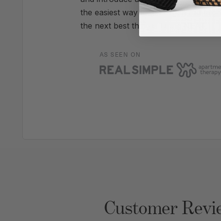
the easiest way to get organized migh
the next best thing is hiring NEAT.
AS SEEN ON
Customer Revi