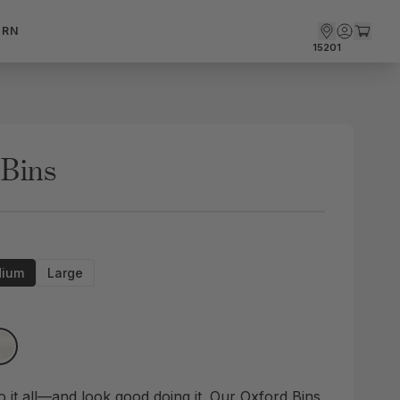
ARN
15201
 Bins
ium
Large
o it all—and look good doing it. Our Oxford Bins