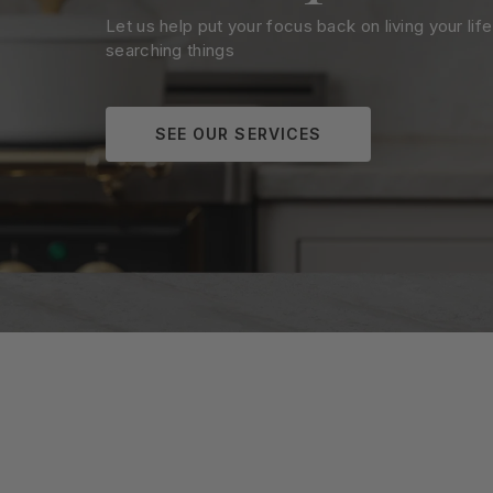
Let us help put your focus back on living your life
searching things
SEE OUR SERVICES