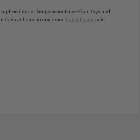
snag-free interior keeps essentials—from toys and
hat feels at home in any room.
Label holder
sold