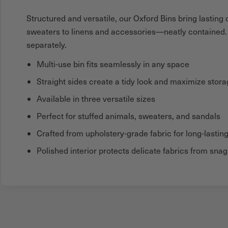
Structured and versatile, our Oxford Bins bring lastin
sweaters to linens and accessories—neatly contained. A
separately.
Multi-use bin fits seamlessly in any space
Straight sides create a tidy look and maximize stor
Available in three versatile sizes
Perfect for stuffed animals, sweaters, and sandals
Crafted from upholstery-grade fabric for long-lasting
Polished interior protects delicate fabrics from snag