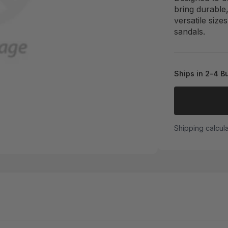
bring durable
versatile size
sandals.
Ships in 2-4 B
Shipping calcul