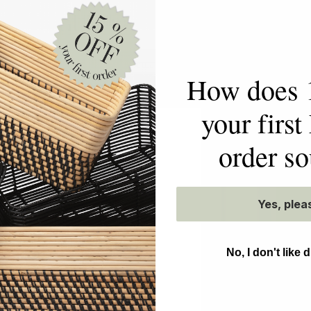
EN ON
How does 
your firs
order s
etty
NEAT
Yes, plea
No, I don't like 
ning the art of
forming homes and
effortless daily living
l to your space. While