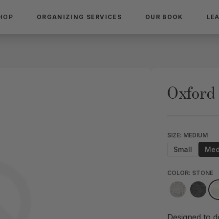
HOP
ORGANIZING SERVICES
OUR BOOK
LE
Oxford
SIZE: MEDIUM
Small
Med
COLOR: STONE
Designed to d