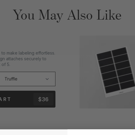
You May Also Like
to make labeling effortless.
gn attaches securely to
 of 5.
$36
ART