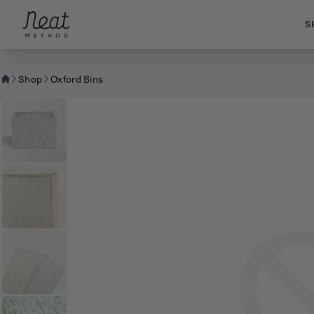
Skip to content1
S
Shop
Oxford Bins