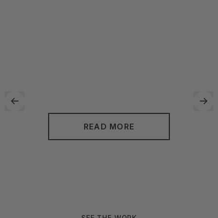
transform your cluttered and disorganized space into a
functional and aesthetically pleasing environment. By
utilizing their unique approach, they can work with you to
create personalized solutions that fit your specific needs
and lifestyle. With Neat Method, you can look forward to a
more streamlined and stress-free living or working space.
READ MORE
SEE THE WORK