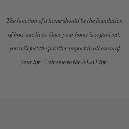
The function of a home should be the foundation
of how one lives. Once your home is organized,
you will feel the positive impact in all areas of
your life. Welcome to the NEAT life.