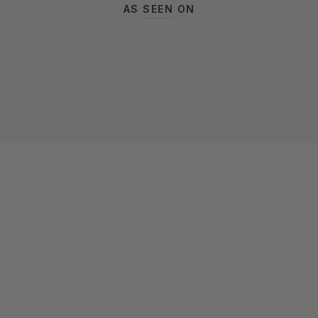
AS SEEN ON