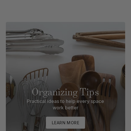
Organizing Tips
Practical ideas to help every space
work better
LEARN MORE