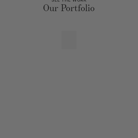
Our Portfolio