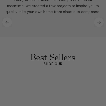
meantime, we created a few projects to inspire you to
quickly take your own home from chaotic to composed.
Best Sellers
SHOP OUR