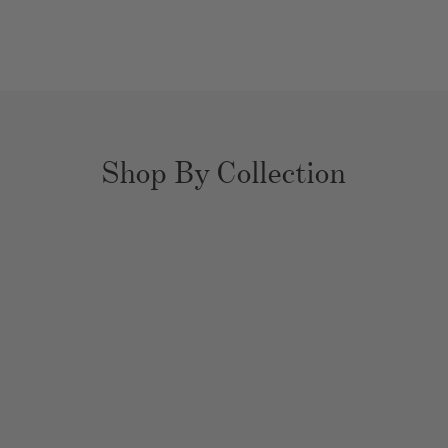
Shop By Collection
YOUR EXPERT
HOME ORGANIZERS
Bathrooms
Closets
Kitchens
Pantries
Playrooms
Nurseries