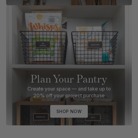
Plan Your Pantry
Create your space — and take up to
20% off your project purchase
SHOP NOW