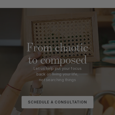
From chaotic
to composed
Let us help put your focus
back on living your life,
not searching things
SCHEDULE A CONSULTATION