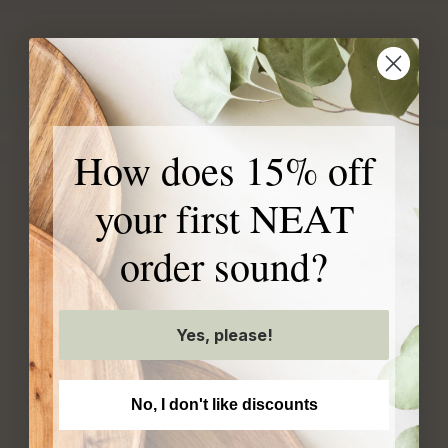
Our exclusive products
How does 15% off
are created with your
your first NEAT
home in mind
order sound?
Yes, please!
No, I don't like discounts