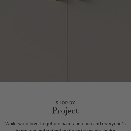
SHOP BY
Project
While we'd love to get our hands on each and everyone's
home, we understand that's not possible. In the