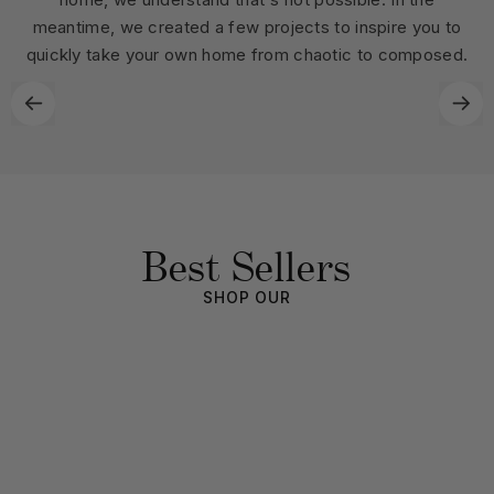
meantime, we created a few projects to inspire you to
quickly take your own home from chaotic to composed.
Best Sellers
SHOP OUR