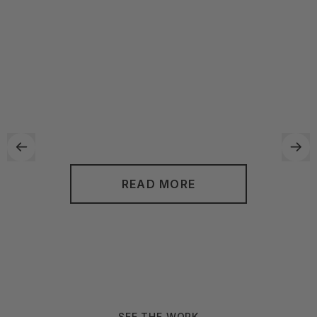
transform your cluttered and disorganized space into a
functional and aesthetically pleasing environment. By
utilizing their unique approach, they can work with you to
create personalized solutions that fit your specific needs
and lifestyle. With Neat Method, you can look forward to a
more streamlined and stress-free living or working space.
READ MORE
SEE THE WORK