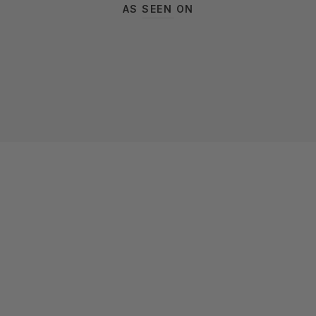
AS SEEN ON