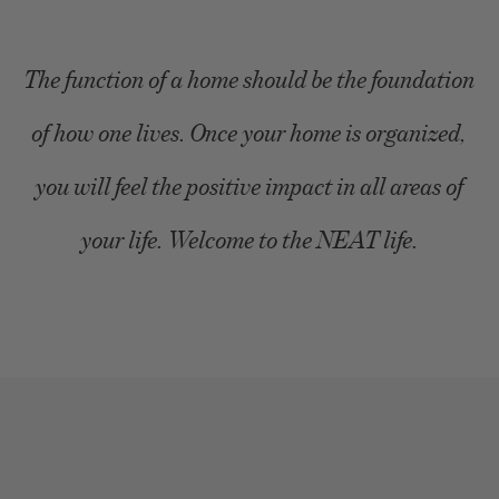
The function of a home should be the foundation
of how one lives. Once your home is organized,
you will feel the positive impact in all areas of
your life. Welcome to the NEAT life.