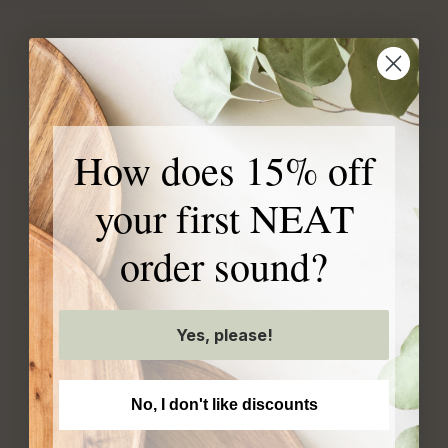
Our exclusive products
How does 15% off
are created with your
your first NEAT
home in mind
order sound?
Yes, please!
No, I don't like discounts