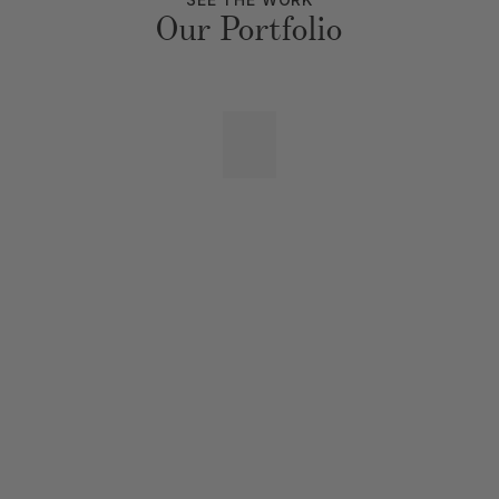
Our Portfolio