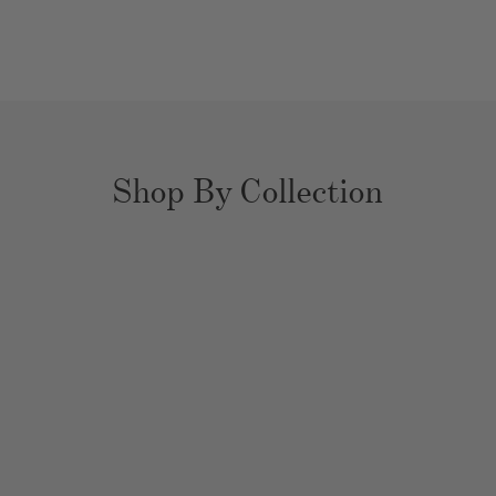
Shop By Collection
YOUR EXPERT
HOME ORGANIZERS
Bathrooms
Closets
Kitchens
Pantries
Playrooms
Nurseries