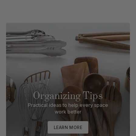
Organizing Tips
Practical ideas to help every space
work better
LEARN MORE