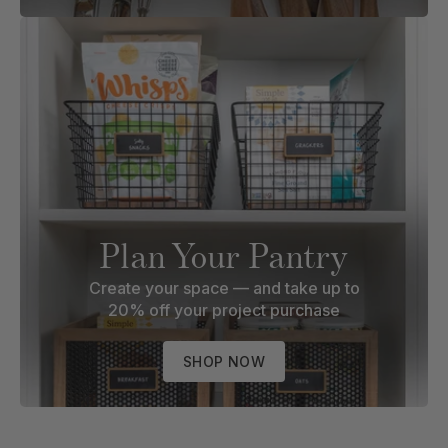
Plan Your Pantry
Create your space — and take up to
20% off your project purchase
SHOP NOW