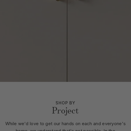
SHOP BY
Project
While we'd love to get our hands on each and everyone's
home, we understand that's not possible. In the