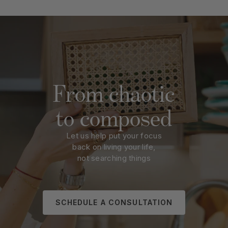
From chaotic
to composed
Let us help put your focus
back on living your life,
not searching things
SCHEDULE A CONSULTATION