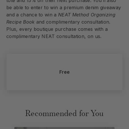
tote and 15% off their next purchase. You’ll also
be able to enter to win a premium denim giveaway
and a chance to win a
NEAT Method Organizing
Recipe Book
and complimentary consultation.
Plus, every boutique purchase comes with a
complimentary NEAT consultation, on us.
Free
Recommended for You