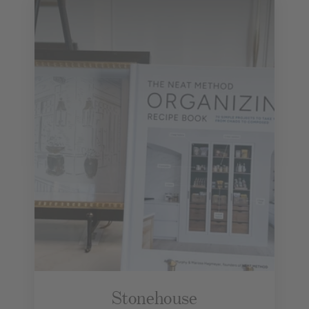
Stonehouse