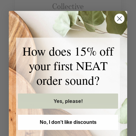
Collective
Discussion, Q&A +
Book Signing
Thursday, February 6, 2025
How does 15% off
Shorewood, WI
your first NEAT
order sound?
Yes, please!
No, I don't like discounts