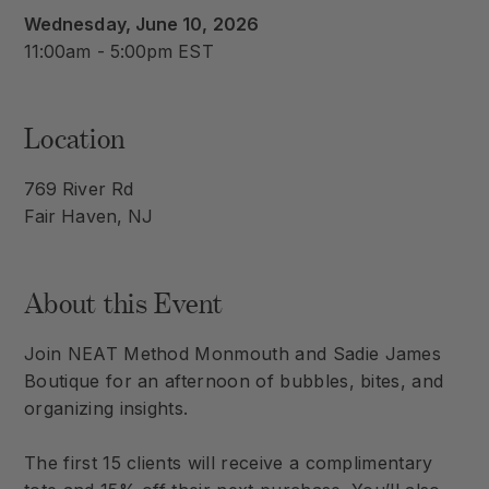
Wednesday, June 10, 2026
11:00am - 5:00pm EST
Location
769 River Rd
Fair Haven, NJ
About this Event
Join NEAT Method Monmouth and Sadie James
Boutique for an afternoon of bubbles, bites, and
organizing insights.
The first 15 clients will receive a complimentary