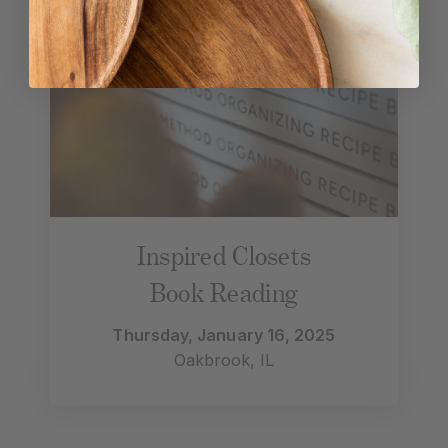
Inspired Closets
Book Reading
Thursday, January 16, 2025
Oakbrook, IL