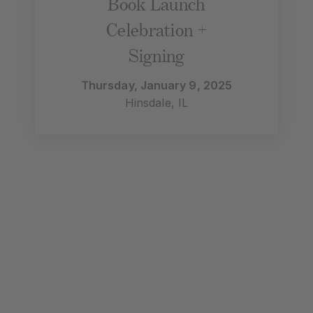
Book Launch
Celebration +
Signing
Thursday, January 9, 2025
Hinsdale, IL