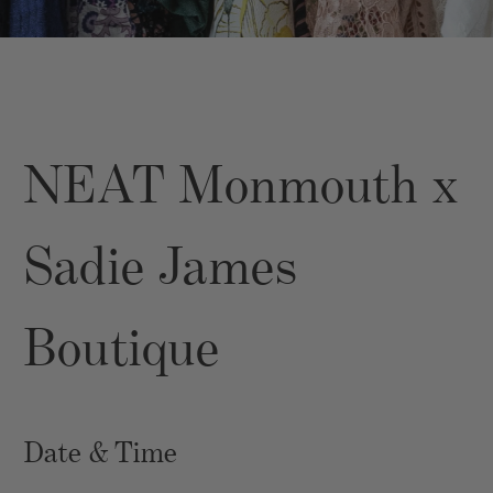
NEAT Monmouth x
Sadie James
Boutique
Date & Time