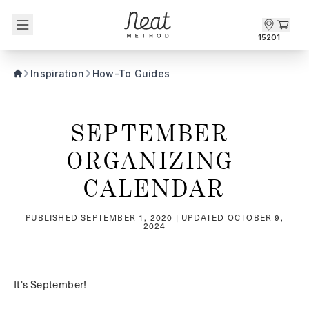
Skip to content1
15201
Inspiration
How-To Guides
SEPTEMBER 
ORGANIZING 
CALENDAR
PUBLISHED
SEPTEMBER 1, 2020
| UPDATED
OCTOBER 9,
2024
It's September!