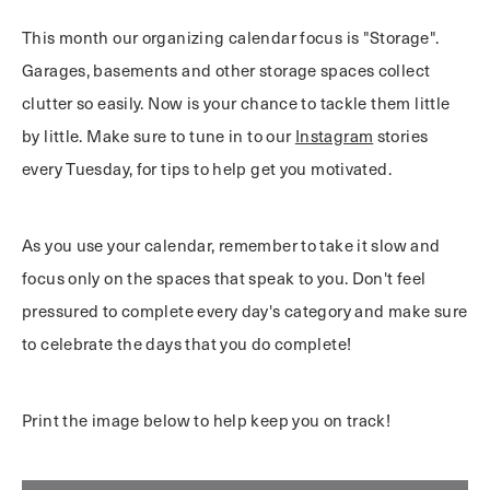
This month our organizing calendar focus is "Storage".
Garages, basements and other storage spaces collect
clutter so easily. Now is your chance to tackle them little
by little. Make sure to tune in to our
Instagram
stories
every Tuesday, for tips to help get you motivated.
As you use your calendar, remember to take it slow and
focus only on the spaces that speak to you. Don't feel
pressured to complete every day's category and make sure
to celebrate the days that you do complete!
Print the image below to help keep you on track!