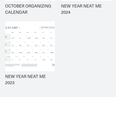
OCTOBER ORGANIZING 
NEW YEAR NEAT ME 
CALENDAR
2024
NEW YEAR NEAT ME 
2023