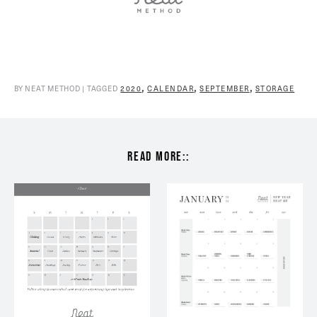
,
,
,
BY NEAT METHOD | TAGGED
2020
CALENDAR
SEPTEMBER
STORAGE
read more::