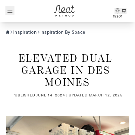
Skip to content1
15201
Inspiration
Inspiration By Space
ELEVATED DUAL 
GARAGE IN DES 
MOINES
PUBLISHED
JUNE 14, 2024
| UPDATED
MARCH 12, 2025