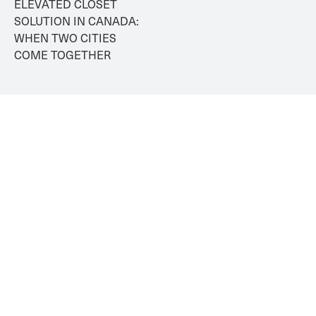
ELEVATED CLOSET 
SOLUTION IN CANADA: 
WHEN TWO CITIES 
COME TOGETHER