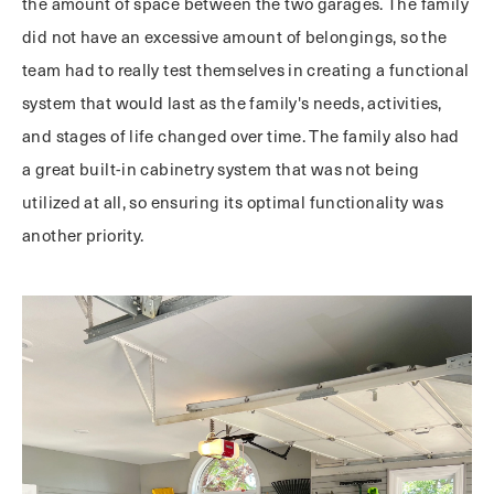
the amount of space between the two garages. The family
did not have an excessive amount of belongings, so the
team had to really test themselves in creating a functional
system that would last as the family's needs, activities,
and stages of life changed over time. The family also had
a great built-in cabinetry system that was not being
utilized at all, so ensuring its optimal functionality was
another priority.