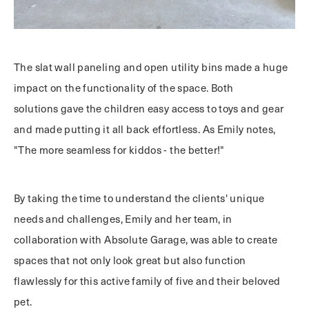
The slat wall paneling and open utility bins made a huge
impact on the functionality of the space. Both
solutions gave the children easy access to toys and gear
and made putting it all back effortless. As Emily notes,
"The more seamless for kiddos - the better!"
By taking the time to understand the clients' unique
needs and challenges, Emily and her team, in
collaboration with Absolute Garage, was able to create
spaces that not only look great but also function
flawlessly for this active family of five and their beloved
pet.