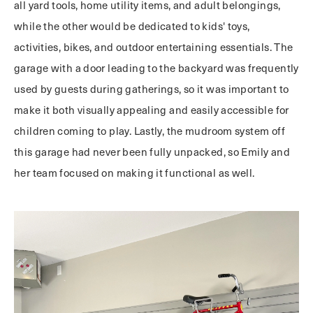
all yard tools, home utility items, and adult belongings,
while the other would be dedicated to kids' toys,
activities, bikes, and outdoor entertaining essentials. The
garage with a door leading to the backyard was frequently
used by guests during gatherings, so it was important to
make it both visually appealing and easily accessible for
children coming to play. Lastly, the mudroom system off
this garage had never been fully unpacked, so Emily and
her team focused on making it functional as well.