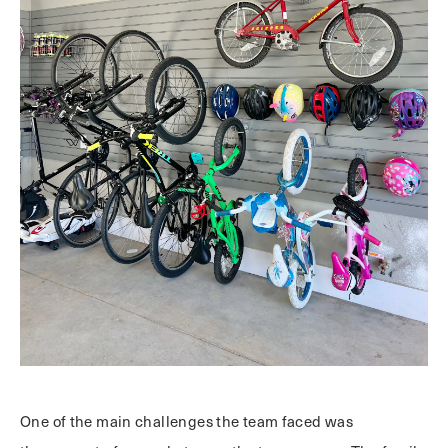
One of the main challenges the team faced was