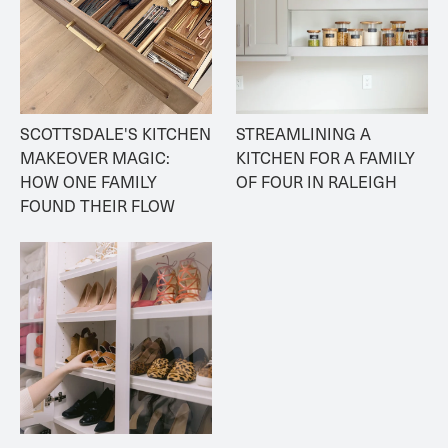
SCOTTSDALE'S KITCHEN 
STREAMLINING A 
MAKEOVER MAGIC: 
KITCHEN FOR A FAMILY 
HOW ONE FAMILY 
OF FOUR IN RALEIGH
FOUND THEIR FLOW