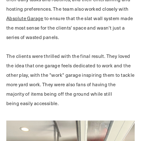
hosting preferences. The team also worked closely with
Absolute Garage
to ensure that the slat wall system made
the most sense for the clients' space and wasn't just a
series of wasted panels.
The clients were thrilled with the final result. They loved
the idea that one garage feels dedicated to work and the
other play, with the "work" garage inspiring them to tackle
more yard work. They were also fans of having the
majority of items being off the ground while still
being easily accessible.