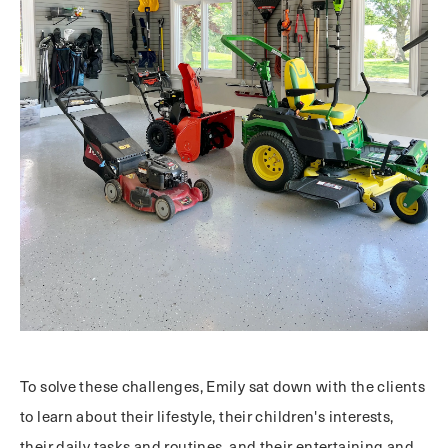
To solve these challenges, Emily sat down with the clients
to learn about their lifestyle, their children's interests,
their daily tasks and routines, and their entertaining and