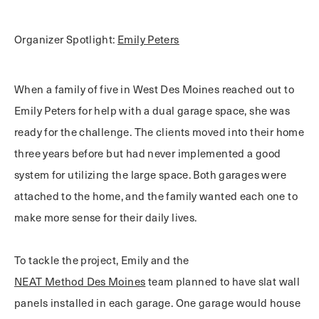
Organizer Spotlight:
Emily Peters
When a family of five in West Des Moines reached out to
Emily Peters for help with a dual garage space, she was
ready for the challenge. The clients moved into their home
three years before but had never implemented a good
system for utilizing the large space. Both garages were
attached to the home, and the family wanted each one to
make more sense for their daily lives.
To tackle the project, Emily and the
NEAT Method Des Moines
team planned to have slat wall
panels installed in each garage. One garage would house