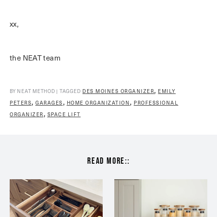
xx,
the NEAT team
,
BY NEAT METHOD | TAGGED
DES MOINES ORGANIZER
EMILY
,
,
,
PETERS
GARAGES
HOME ORGANIZATION
PROFESSIONAL
,
ORGANIZER
SPACE LIFT
read more::