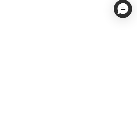
Email
Subscribe
Service Newsletter Opt-In
I'd also like to hear more about NEAT Method
organization services (one additional email per month)