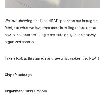
We love showing finalized NEAT spaces on our Instagram
feed, but what we love even more is telling the stories of
how our clients are living more efficiently in their newly
organized spaces.
Take a look at this garage and see what makes it so NEAT!
City :
Pittsburgh
Organizer :
Nikki Orsborn