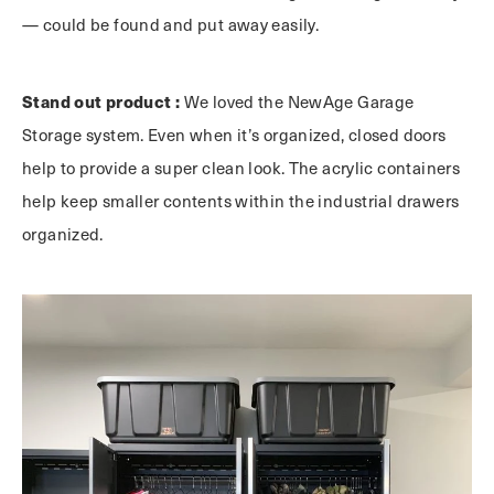
— could be found and put away easily.
Stand out product :
We loved the NewAge Garage
Storage system. Even when it’s organized, closed doors
help to provide a super clean look. The acrylic containers
help keep smaller contents within the industrial drawers
organized.