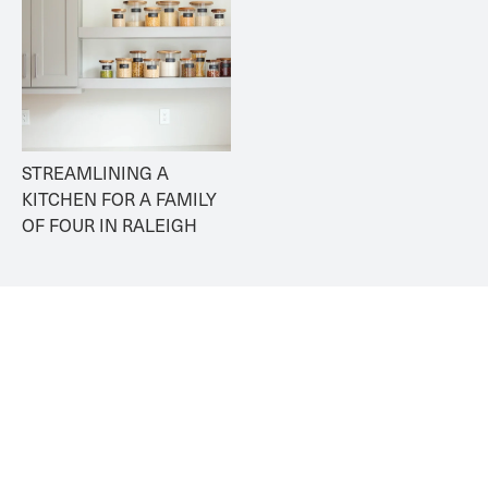
STREAMLINING A 
KITCHEN FOR A FAMILY 
OF FOUR IN RALEIGH