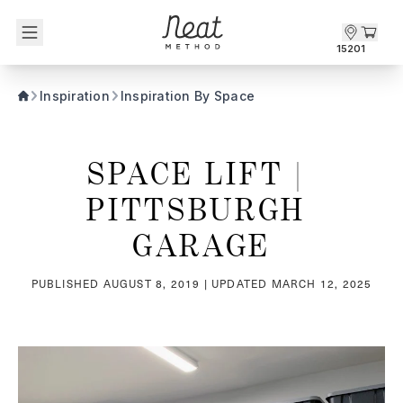
Skip to content1
15201
Inspiration
Inspiration By Space
SPACE LIFT | 
PITTSBURGH 
GARAGE
PUBLISHED
AUGUST 8, 2019
| UPDATED
MARCH 12, 2025