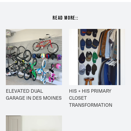
read more::
ELEVATED DUAL 
HIS + HIS PRIMARY 
GARAGE IN DES MOINES
CLOSET 
TRANSFORMATION