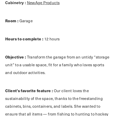
Cabinetry :
NewAge Products
Room :
Garage
Hours to complete :
12 hours
Objective :
Transform the garage from an untidy “storage
unit” to a usable space, fit for a family who loves sports
and outdoor activities.
Client’s favorite feature :
Our client loves the
sustainability of the space, thanks to the freestanding
cabinets, bins, containers, and labels. She wanted to
ensure that all items — from fishing to hunting to hockey