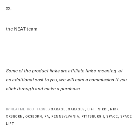
xx,
the NEAT team
Some of the product links are affiliate links, meaning, at
no additional cost to you, we will earn a commission if you
click through and make a purchase.
,
,
,
,
BY NEAT METHOD | TAGGED
GARAGE
GARAGES
LIFT
NIKKI
NIKKI
,
,
,
,
,
,
ORSBORN
ORSBORN
PA
PENNSYLVANIA
PITTSBURGH
SPACE
SPACE
LIFT