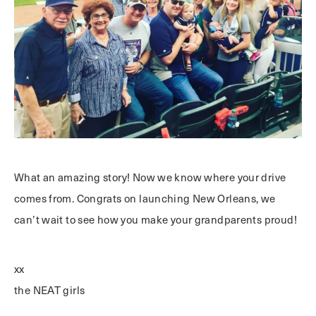
What an amazing story! Now we know where your drive
comes from. Congrats on launching New Orleans, we
can’t wait to see how you make your grandparents proud!
xx
the NEAT girls