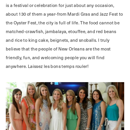
is a festival or celebration for just about any occasion,
about 130 of them a year-from Mardi Gras and Jazz Fest to
the Oyster Fest, the city is full of life. The food cannot be
matched-crawfish, jambalaya, etouffee, and red beans
and rice to king cake, beignets, and snoballs. I truly
believe that the people of New Orleans are the most
friendly, fun, and welcoming people you will find
anywhere. Laissez les bons temps rouler!