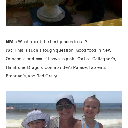
NM ::
What about the best places to eat?
JS ::
This is such a tough question! Good food in New
Orleans is endless. If I have to pick…
Ox Lot
,
Gallagher’s
,
Hambone
,
Drago’s
,
Commander’s Palace
,
Tableau
,
Brennan’s
, and
Red Gravy
.