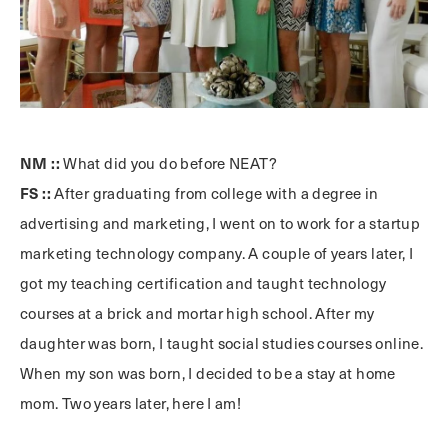
NM ::
What did you do before NEAT?
FS ::
After graduating from college with a degree in
advertising and marketing, I went on to work for a startup
marketing technology company. A couple of years later, I
got my teaching certification and taught technology
courses at a brick and mortar high school. After my
daughter was born, I taught social studies courses online.
When my son was born, I decided to be a stay at home
mom. Two years later, here I am!