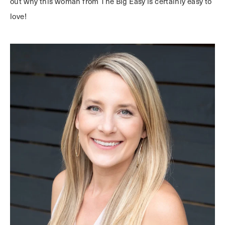
out why this woman from The Big Easy is certainly easy to
love!