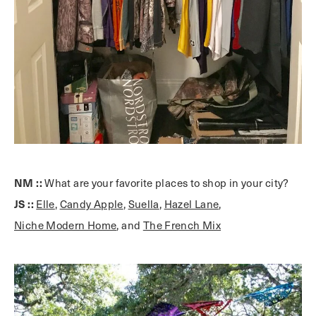
NM ::
What are your favorite places to shop in your city?
JS ::
Elle
,
Candy Apple
,
Suella
,
Hazel Lane
,
Niche Modern Home
, and
The French Mix