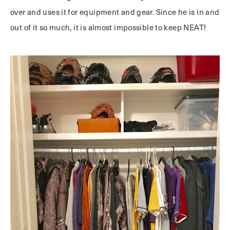
over and uses it for equipment and gear. Since he is in and
out of it so much, it is almost impossible to keep NEAT!