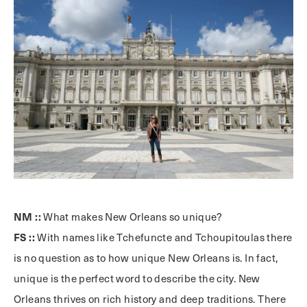
NM ::
What makes New Orleans so unique?
FS ::
With names like Tchefuncte and Tchoupitoulas there
is no question as to how unique New Orleans is. In fact,
unique is the perfect word to describe the city. New
Orleans thrives on rich history and deep traditions. There