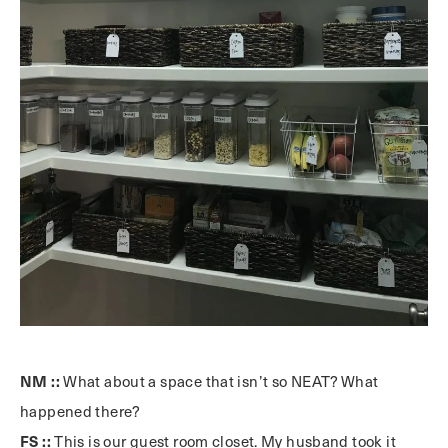
NM ::
What about a space that isn’t so NEAT? What
happened there?
FS ::
This is our guest room closet. My husband took it