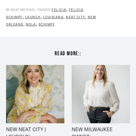
,
BY NEAT METHOD | TAGGED
FELICIA
FELICIA
,
,
,
,
SCHIMPF
LAUNCH
LOUISIANA
NEAT CITY
NEW
,
,
ORLEANS
NOLA
SCHIMPF
read more::
NEW NEAT CITY | 
NEW MILWAUKEE 