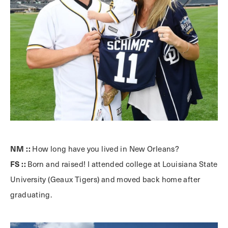
NM ::
How long have you lived in New Orleans?
FS ::
Born and raised! I attended college at Louisiana State
University (Geaux Tigers) and moved back home after
graduating.