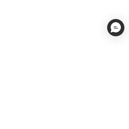
Email