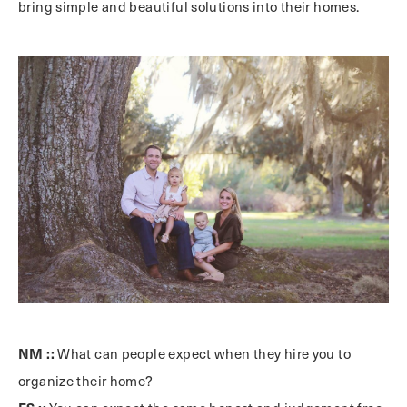
bring simple and beautiful solutions into their homes.
NM ::
What can people expect when they hire you to
organize their home?