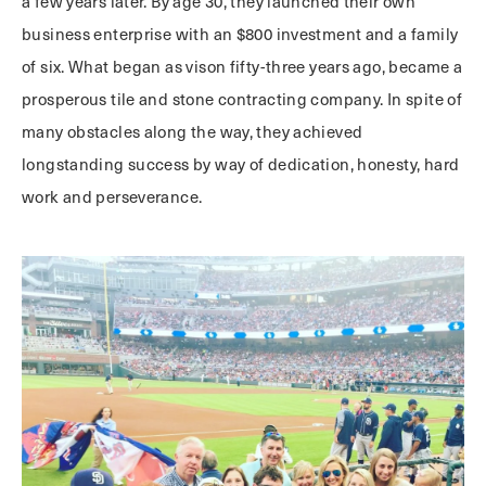
a few years later. By age 30, they launched their own
business enterprise with an $800 investment and a family
of six. What began as vison fifty-three years ago, became a
prosperous tile and stone contracting company. In spite of
many obstacles along the way, they achieved
longstanding success by way of dedication, honesty, hard
work and perseverance.