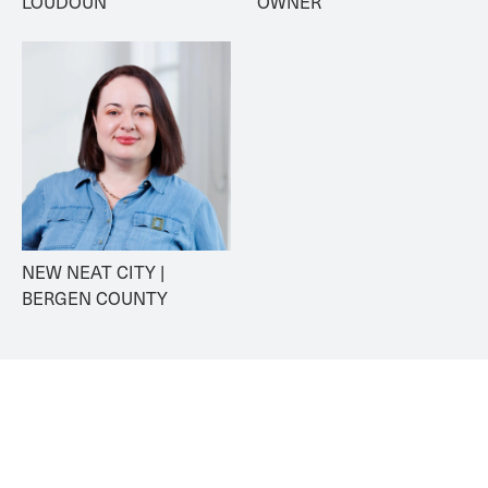
LOUDOUN
OWNER
NEW NEAT CITY | 
BERGEN COUNTY