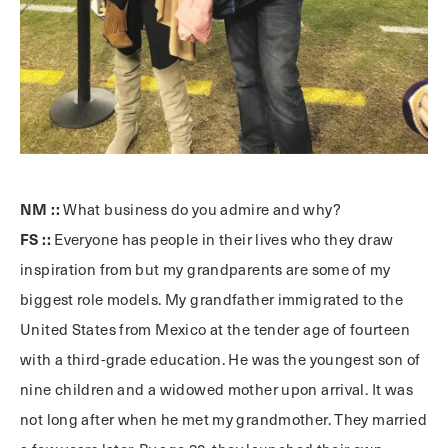
NM ::
What business do you admire and why?
FS ::
Everyone has people in their lives who they draw
inspiration from but my grandparents are some of my
biggest role models. My grandfather immigrated to the
United States from Mexico at the tender age of fourteen
with a third-grade education. He was the youngest son of
nine children and a widowed mother upon arrival. It was
not long after when he met my grandmother. They married