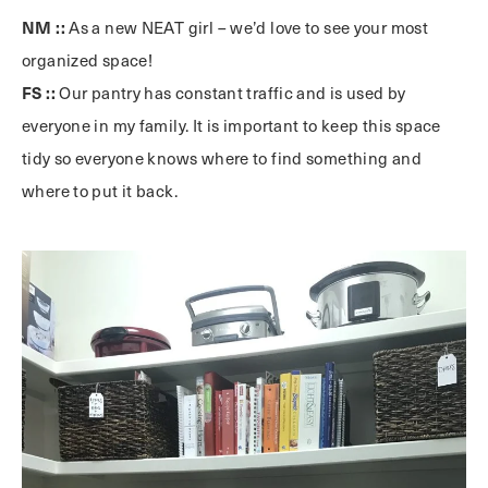
NM ::
As a new NEAT girl – we’d love to see your most
organized space!
FS ::
Our pantry has constant traffic and is used by
everyone in my family. It is important to keep this space
tidy so everyone knows where to find something and
where to put it back.