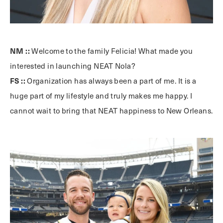
NM ::
Welcome to the family Felicia! What made you
interested in launching NEAT Nola?
FS ::
Organization has always been a part of me. It is a
huge part of my lifestyle and truly makes me happy. I
cannot wait to bring that NEAT happiness to New Orleans.