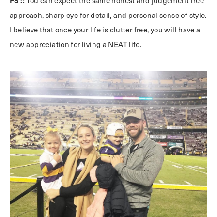
FS ::
You can expect the same honest and judgement free
approach, sharp eye for detail, and personal sense of style.
I believe that once your life is clutter free, you will have a
new appreciation for living a NEAT life.