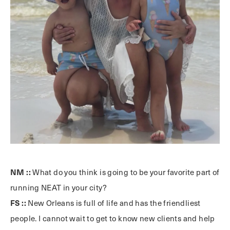
NM ::
What do you think is going to be your favorite part of
running NEAT in your city?
FS ::
New Orleans is full of life and has the friendliest
people. I cannot wait to get to know new clients and help