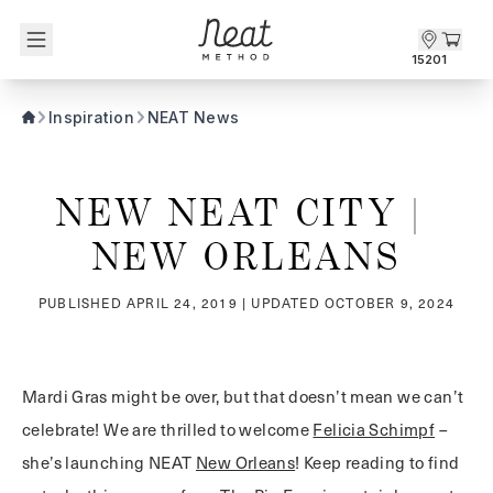
Skip to content1
15201
Inspiration
NEAT News
NEW NEAT CITY | 
NEW ORLEANS
PUBLISHED
APRIL 24, 2019
| UPDATED
OCTOBER 9, 2024
Mardi Gras might be over, but that doesn’t mean we can’t
celebrate! We are thrilled to welcome
Felicia Schimpf
–
she’s launching NEAT
New Orleans
! Keep reading to find