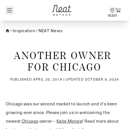
Skip to content1
15201
Inspiration
NEAT News
ANOTHER OWNER 
FOR CHICAGO
PUBLISHED
APRIL 20, 2019
| UPDATED
OCTOBER 9, 2024
Chicago was our second market to launch and it’s been
growing ever since. Please join us in welcoming the
newest
Chicago
owner –
Katie Monge
! Read more about