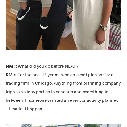
NM ::
What did you do before NEAT?
KM ::
For the past 11 years I was an event planner for a
trading firm in Chicago. Anything from planning company
trips to holiday parties to concerts and everything in
between. If someone wanted an event or activity planned
– I made it happen.