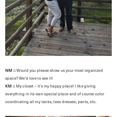
NM ::
Would you please show us your most organized
space? We’d love to see it!
KM ::
My closet – it’s my happy place! I like giving
everything in its own special place and of course color
coordinating all my tanks, tees dresses, pants, etc.