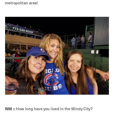
metropolitan area!
NM ::
How long have you lived in the Windy City?