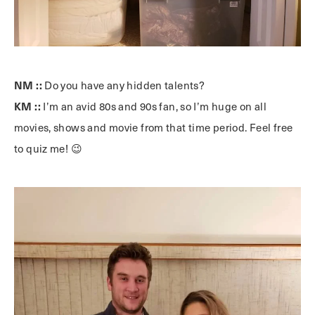
NM ::
Do you have any hidden talents?
KM ::
I’m an avid 80s and 90s fan, so I’m huge on all
movies, shows and movie from that time period. Feel free
to quiz me! 😉