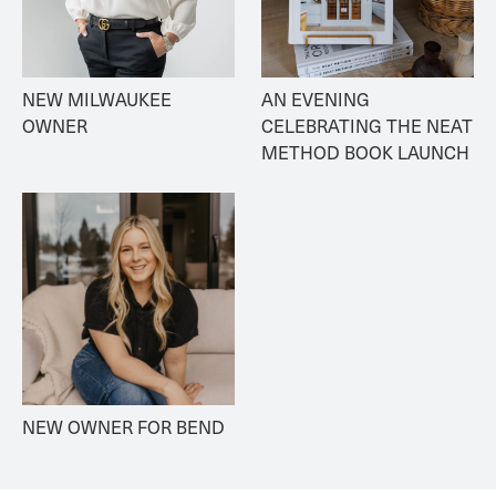
NEW MILWAUKEE 
AN EVENING 
OWNER
CELEBRATING THE NEAT 
METHOD BOOK LAUNCH
NEW OWNER FOR BEND