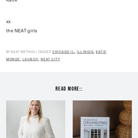
xx
the NEAT girls
,
,
BY NEAT METHOD | TAGGED
CHICAGO IL
ILLINOIS
KATIE
,
,
MONGE
LAUNCH
NEAT CITY
read more::