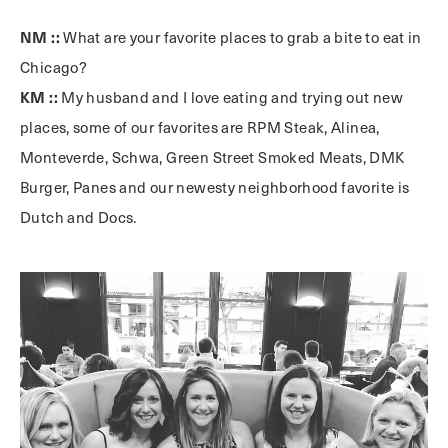
NM ::
What are your favorite places to grab a bite to eat in
Chicago?
KM ::
My husband and I love eating and trying out new
places, some of our favorites are RPM Steak, Alinea,
Monteverde, Schwa, Green Street Smoked Meats, DMK
Burger, Panes and our newesty neighborhood favorite is
Dutch and Docs.