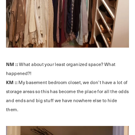
NM ::
What about your least organized space? What
happened?!
KM ::
My basement bedroom closet, we don’t have a lot of
storage areas so this has become the place for all the odds
and ends and big stuff we have nowhere else to hide
them.