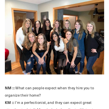
NM ::
What can people expect when they hire you to
organize their home?
KM ::
I’m a perfectionist, and they can expect great