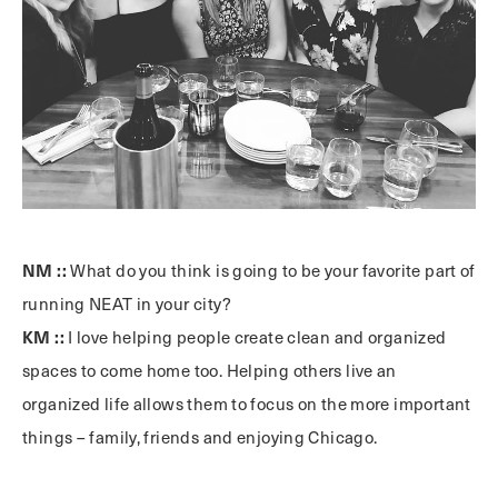
NM ::
What do you think is going to be your favorite part of
running NEAT in your city?
KM ::
I love helping people create clean and organized
spaces to come home too. Helping others live an
organized life allows them to focus on the more important
things – family, friends and enjoying Chicago.