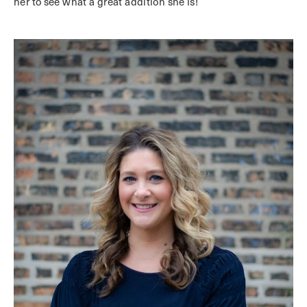
her to see what a great addition she is!