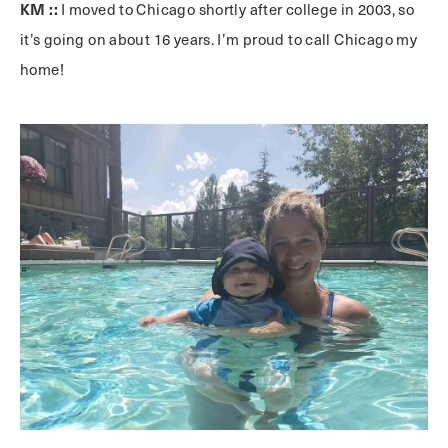
KM ::
I moved to Chicago shortly after college in 2003, so
it’s going on about 16 years. I’m proud to call Chicago my
home!