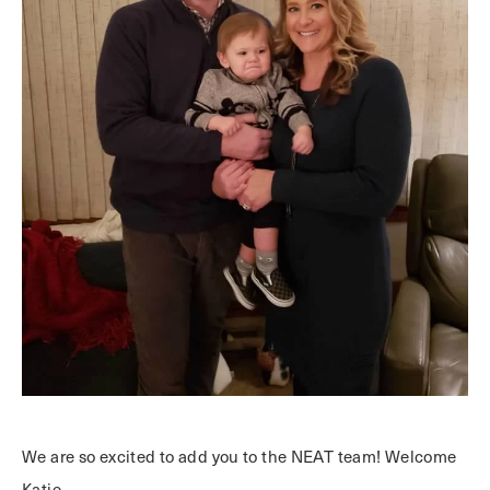
We are so excited to add you to the NEAT team! Welcome
Katie