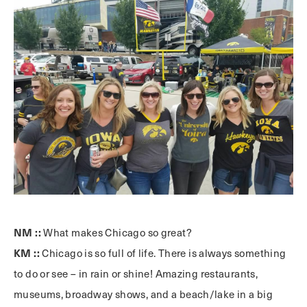
NM ::
What makes Chicago so great?
KM ::
Chicago is so full of life. There is always something
to do or see – in rain or shine! Amazing restaurants,
museums, broadway shows, and a beach/lake in a big