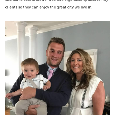
clients so they can enjoy the great city we live in.