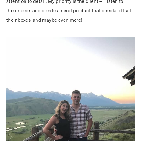
attention to detail. My priority is the client – I listen to
their needs and create an end product that checks off all
their boxes, and maybe even more!