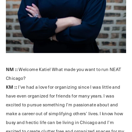
NM ::
Welcome Katie! What made you want to run NEAT
Chicago?
KM ::
I’ve had a love for organizing since I was little and
have even organized for friends for many years. I was
excited to pursue something I’m passionate about and
make a career out of simplifying others’ lives. I know how
busy and hectic life can be living in Chicago and I’m
excited to create clutter free and organized spaces for my