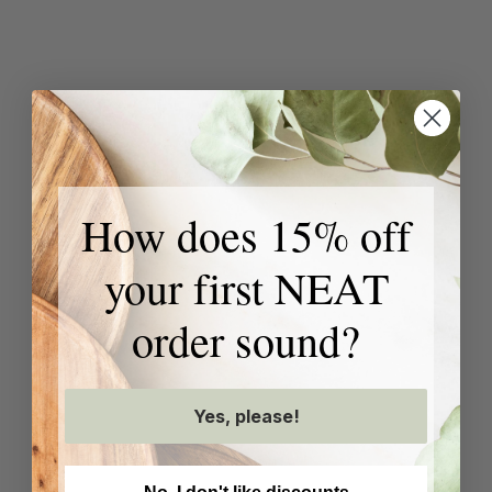
How does 15% off
your first NEAT
order sound?
Yes, please!