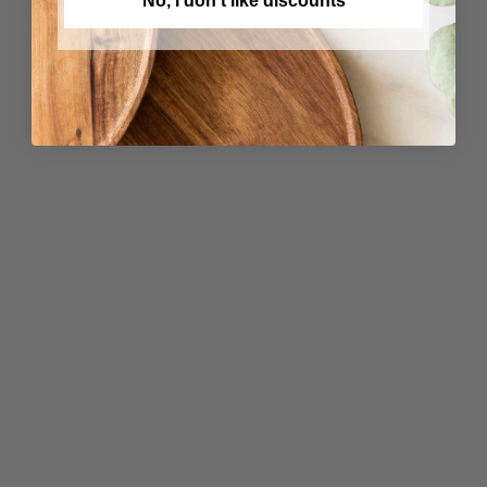
No, I don't like discounts