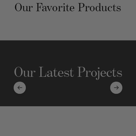
Our Favorite Products
Our Latest Projects