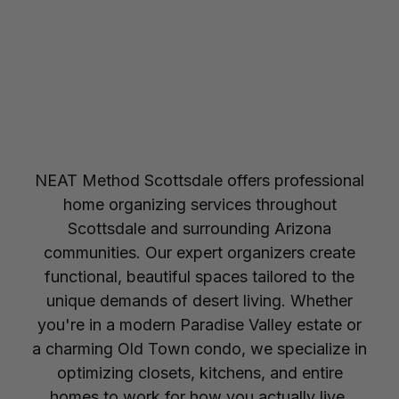
NEAT Method Scottsdale offers professional
home organizing services throughout
Scottsdale and surrounding Arizona
communities. Our expert organizers create
functional, beautiful spaces tailored to the
unique demands of desert living. Whether
you're in a modern Paradise Valley estate or
a charming Old Town condo, we specialize in
optimizing closets, kitchens, and entire
homes to work for how you actually live.