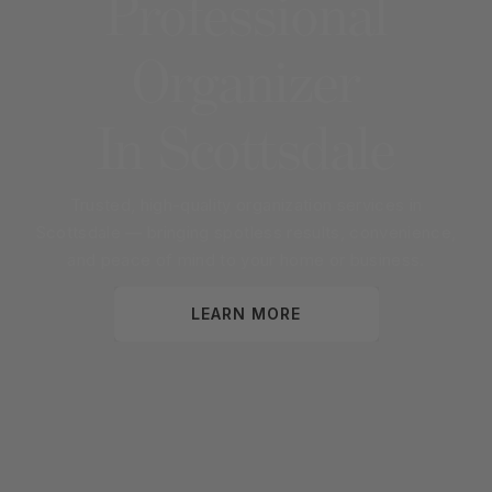
Professional
Organizer
In
Scottsdale
Trusted, high-quality organization services in
Scottsdale
— bringing spotless results, convenience,
and peace of mind to your home or business.
LEARN MORE