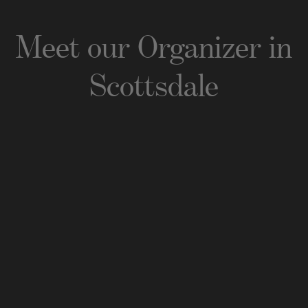
Meet our Organizer
in
Scottsdale