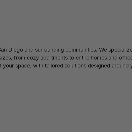
n Diego and surrounding communities. We specialize 
 sizes, from cozy apartments to entire homes and offic
 your space, with tailored solutions designed around y