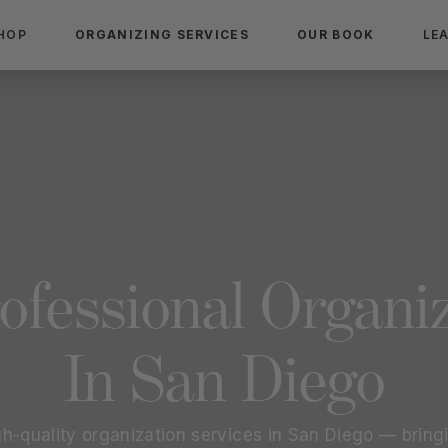
HOP
ORGANIZING SERVICES
OUR BOOK
LE
ofessional Organi
In
San Diego
gh-quality organization services in
San Diego
— bringi