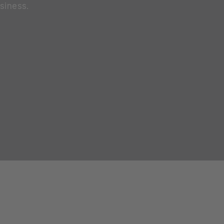
siness.