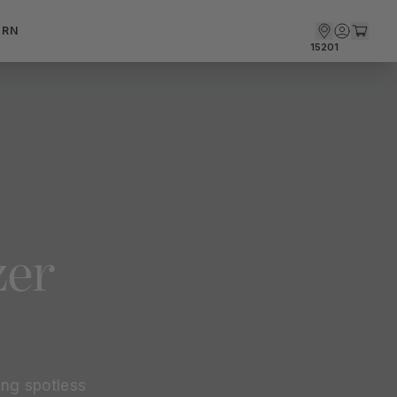
ARN
15201
zer
ng spotless