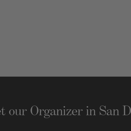
t our Organizer
in
San D