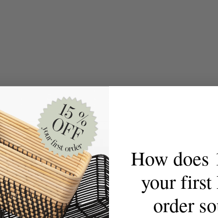
How does 
your firs
order s