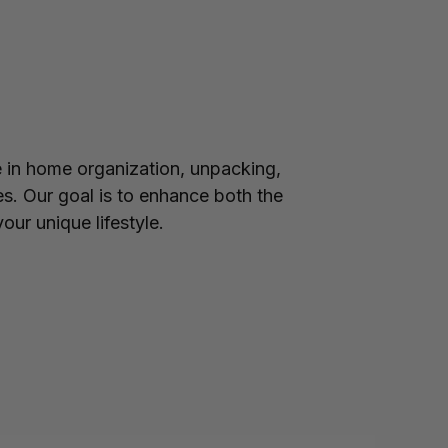
in home organization, unpacking,
es. Our goal is to enhance both the
our unique lifestyle.