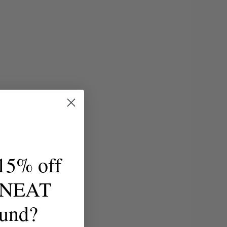
15% off
t NEAT
ound?