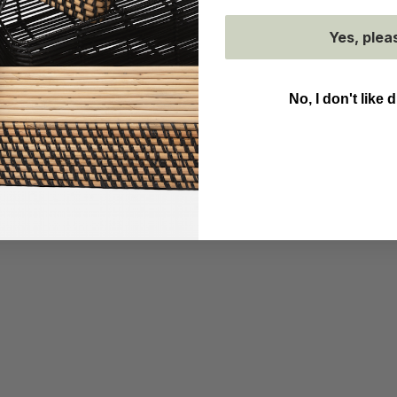
Yes, plea
No, I don't like 