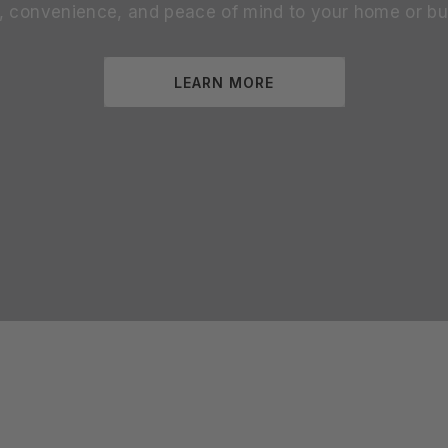
s, convenience, and peace of mind to your home or bu
LEARN MORE