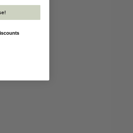
se!
discounts