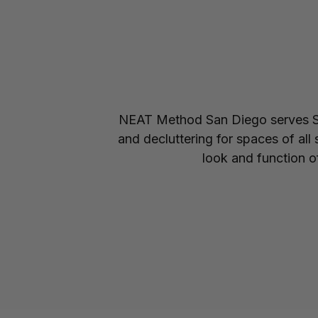
NEAT Method San Diego serves Sa
and decluttering for spaces of all
look and function of