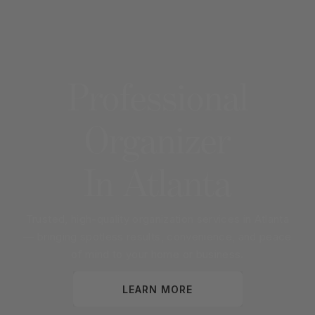
Professional
Organizer
In
Atlanta
Trusted, high-quality organization services in
Atlanta
— bringing spotless results, convenience, and peace
of mind to your home or business.
LEARN MORE