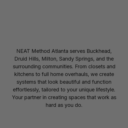
NEAT Method Atlanta serves Buckhead,
Druid Hills, Milton, Sandy Springs, and the
surrounding communities. From closets and
kitchens to full home overhauls, we create
systems that look beautiful and function
effortlessly, tailored to your unique lifestyle.
Your partner in creating spaces that work as
hard as you do.