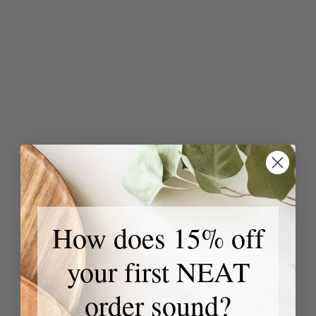
How does 15% off
your first NEAT
order sound?