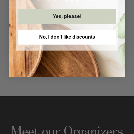
Yes, please!
No, I don't like discounts
Recent Projects
Meet our Organizer
s