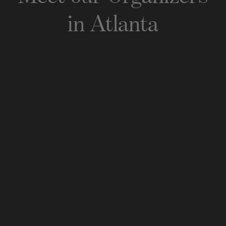
in
Atlanta