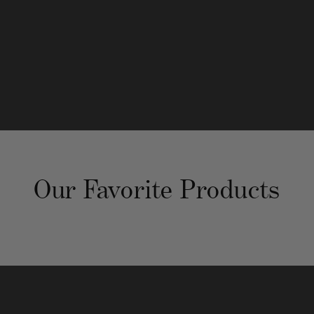
@atlanta_neat
neat-method-atlanta
Our Favorite Products