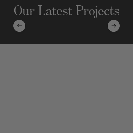
Our Latest Projects