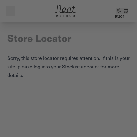
Skip to content1
15201
Store Locator
Sorry, this store locator requires attention. If this is your
site, please
log into your Stockist account
for more
details.