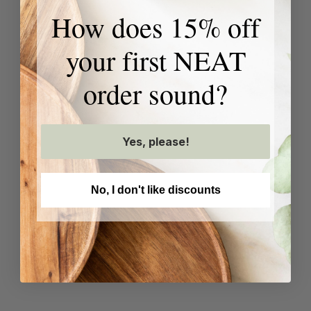
How does 15% off
your first NEAT
order sound?
Yes, please!
No, I don't like discounts