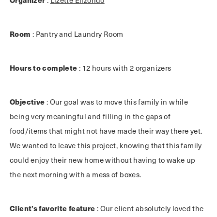
Room
: Pantry and Laundry Room
Hours to complete
: 12 hours with 2 organizers
Objective
: Our goal was to move this family in while
being very meaningful and filling in the gaps of
food/items that might not have made their way there yet.
We wanted to leave this project, knowing that this family
could enjoy their new home without having to wake up
the next morning with a mess of boxes.
Client’s favorite feature
: Our client absolutely loved the