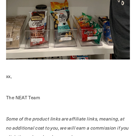
xx,
The NEAT Team
Some of the product links are affiliate links, meaning, at
no additional cost to you, we will earn a commission if you