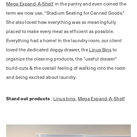
Mega Expand-A-Shelf
in the pantry and even coined the
term we now use, "Stadium Seating for Canned Goods."
She also loved how everything was so meaningfully
placed to make every meal as efficient as possible.
Everything had a home! In the laundry room, our client
loved the dedicated doggy drawer, the
Linus Bins
to
organize the cleaning products, the "useful drawer"
build-outs & the overall feeling of walking into the room
and being excited about laundry.
Stand out products
:
Linus bins
,
Mega Expand-A-Shelf