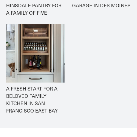
HINSDALE PANTRY FOR 
GARAGE IN DES MOINES
A FAMILY OF FIVE
A FRESH START FOR A 
BELOVED FAMILY 
KITCHEN IN SAN 
FRANCISCO EAST BAY