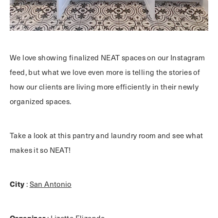
We love showing finalized NEAT spaces on our Instagram
feed, but what we love even more is telling the stories of
how our clients are living more efficiently in their newly
organized spaces.
Take a look at this pantry and laundry room and see what
makes it so NEAT!
City
:
San Antonio
Organizer
:
Lizette Elizondo