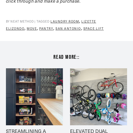
click through and make a purchase.
,
BY NEAT METHOD | TAGGED
LAUNDRY ROOM
LIZETTE
,
,
,
,
ELIZONDO
MOVE
PANTRY
SAN ANTONIO
SPACE LIFT
read more::
STREAMLINING A 
ELEVATED DUAL 