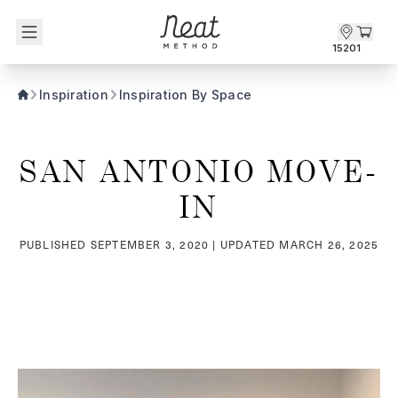
Skip to content1
15201
Inspiration
Inspiration By Space
SAN ANTONIO MOVE-
IN
PUBLISHED
SEPTEMBER 3, 2020
| UPDATED
MARCH 26, 2025