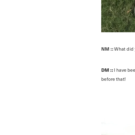
NM ::
What did 
DM ::
I have be
before that!