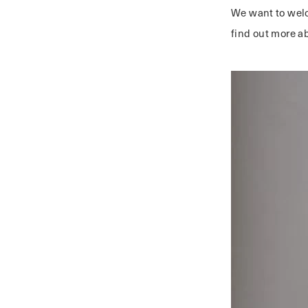
We want to we
find out more a