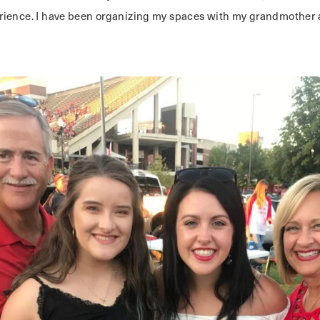
ience. I have been organizing my spaces with my grandmother a