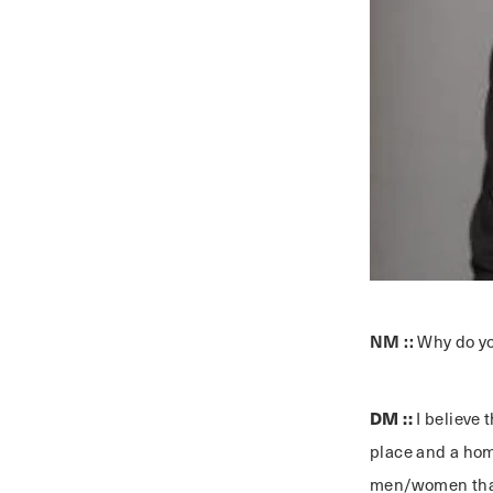
NM ::
Why do yo
DM ::
I believe 
place and a home
men/women that 