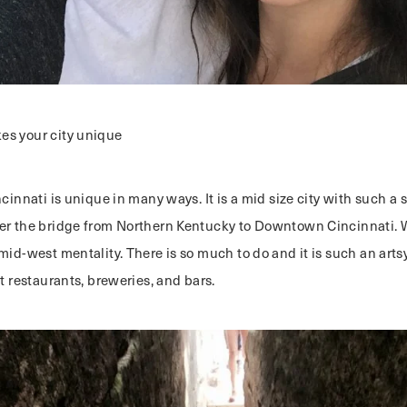
s your city unique
ncinnati is unique in many ways. It is a mid size city with such a 
er the bridge from Northern Kentucky to Downtown Cincinnati. 
mid-west mentality. There is so much to do and it is such an artsy
at restaurants, breweries, and bars.