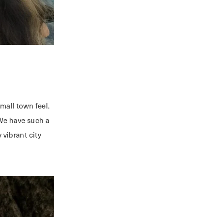
small town feel.
We have such a
 vibrant city