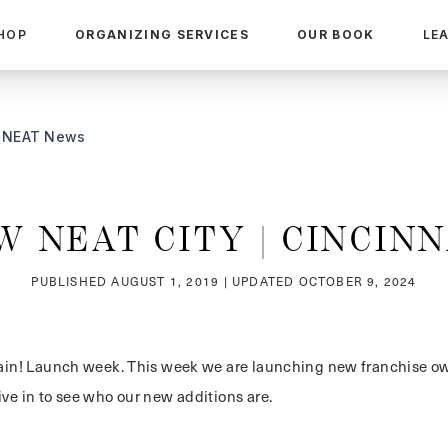
HOP
ORGANIZING SERVICES
OUR BOOK
LE
NEAT News
W NEAT CITY | CINCINN
PUBLISHED
AUGUST 1, 2019
| UPDATED
OCTOBER 9, 2024
again! Launch week. This week we are launching new franchise 
ive in to see who our new additions are.