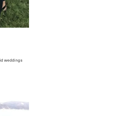
 did weddings