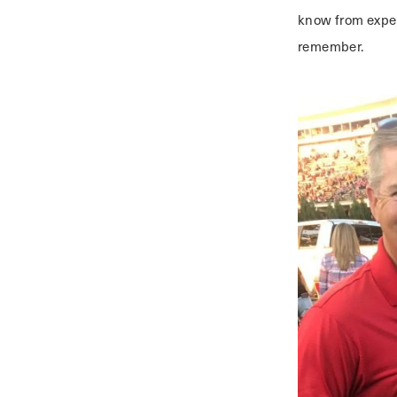
know from exper
remember.