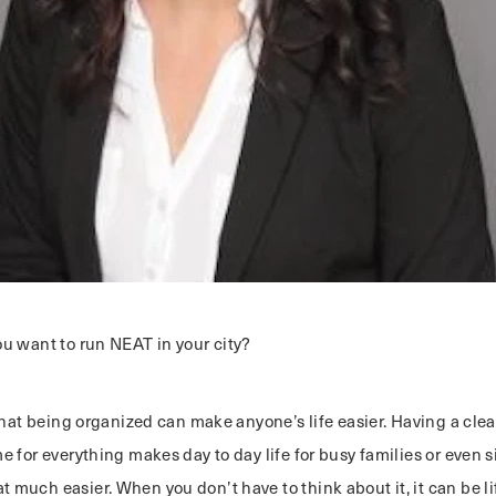
u want to run NEAT in your city?
that being organized can make anyone’s life easier. Having a clea
 for everything makes day to day life for busy families or even 
much easier. When you don’t have to think about it, it can be li