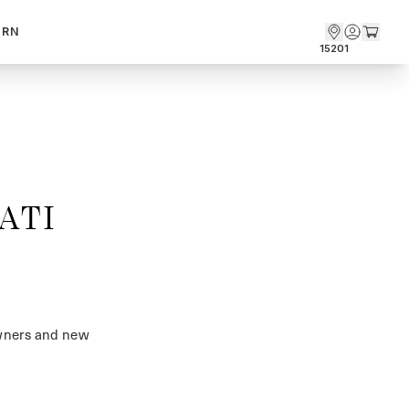
ARN
15201
ATI
owners and new