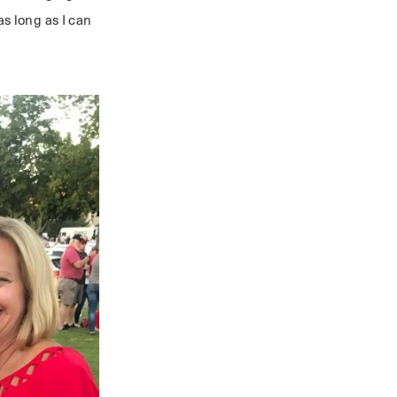
s long as I can