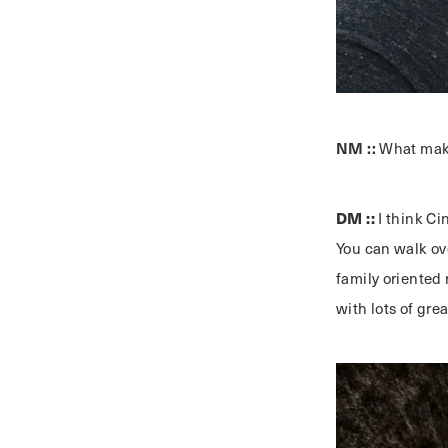
NM ::
What make
DM ::
I think Ci
You can walk ov
family oriented 
with lots of gre