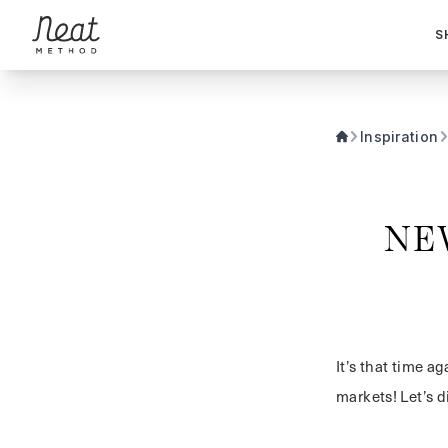
Skip to content1
S
Inspiration
NE
It’s that time 
markets! Let’s d