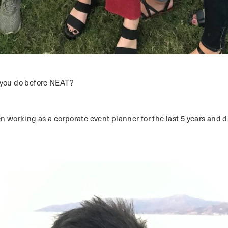
you do before NEAT?
en working as a corporate event planner for the last 5 years and