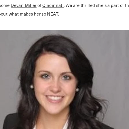
lcome
Devan Miller
of
Cincinnati
. We are thrilled she’s a part of t
bout what makes her so NEAT.