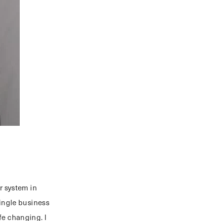
r system in
single business
fe changing. I