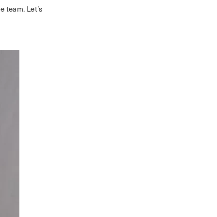
he team. Let’s