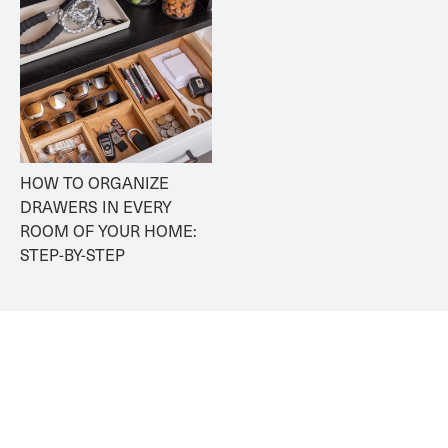
HOW TO ORGANIZE 
DRAWERS IN EVERY 
ROOM OF YOUR HOME: 
STEP-BY-STEP