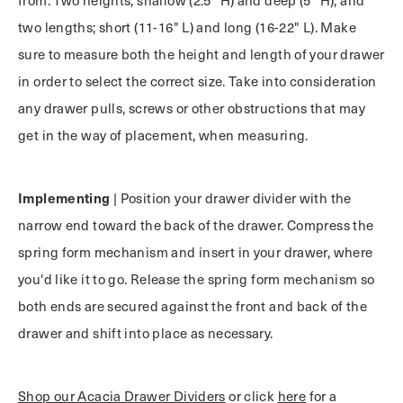
two lengths; short (11-16" L) and long (16-22" L). Make
sure to measure both the height and length of your drawer
in order to select the correct size. Take into consideration
any drawer pulls, screws or other obstructions that may
get in the way of placement, when measuring.
Implementing
| Position your drawer divider with the
narrow end toward the back of the drawer. Compress the
spring form mechanism and insert in your drawer, where
you'd like it to go. Release the spring form mechanism so
both ends are secured against the front and back of the
drawer and shift into place as necessary.
Shop our Acacia Drawer Dividers
or click
here
for a