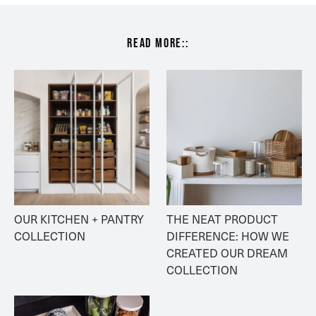
read more::
OUR KITCHEN + PANTRY 
THE NEAT PRODUCT 
COLLECTION
DIFFERENCE: HOW WE 
CREATED OUR DREAM 
COLLECTION