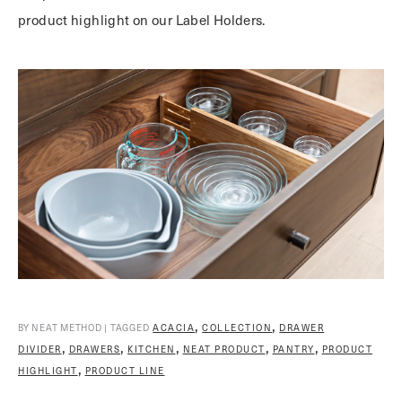
product highlight on our Label Holders.
,
,
BY NEAT METHOD | TAGGED
ACACIA
COLLECTION
DRAWER
,
,
,
,
,
DIVIDER
DRAWERS
KITCHEN
NEAT PRODUCT
PANTRY
PRODUCT
,
HIGHLIGHT
PRODUCT LINE