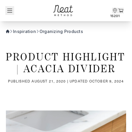
Skip to content1
15201
Inspiration
Organizing Products
PRODUCT HIGHLIGHT 
| ACACIA DIVIDER
PUBLISHED
AUGUST 21, 2020
| UPDATED
OCTOBER 9, 2024