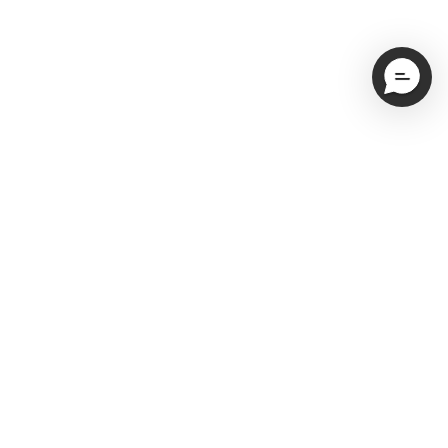
Email
Subscribe