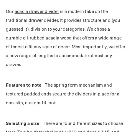
Our
acacia drawer divider
is a modern take on the
traditional drawer divider. It provides structure and (you
guessed it), division to your categories. We chose a
durable oil-rubbed acacia wood that offers a wide range
of tones to fit any style of decor. Most importantly, we offer
a new range of lengths to accommodate almost any
drawer.
Features to note
| The spring form mechanism and
textured padded ends secure the dividers in place for a
non-slip, custom-fit look.
Selecting a size
| There are four different sizes to choose
from. Two heights; shallow (2.5" H) and deep (5" H), and