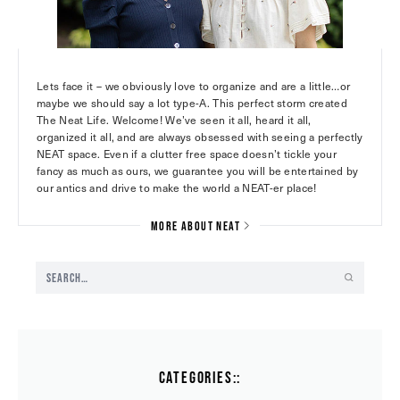
Lets face it – we obviously love to organize and are a little…or
maybe we should say a lot type-A. This perfect storm created
The Neat Life. Welcome! We’ve seen it all, heard it all,
organized it all, and are always obsessed with seeing a perfectly
NEAT space. Even if a clutter free space doesn’t tickle your
fancy as much as ours, we guarantee you will be entertained by
our antics and drive to make the world a NEAT-er place!
MORE ABOUT NEAT
CATEGORIES::