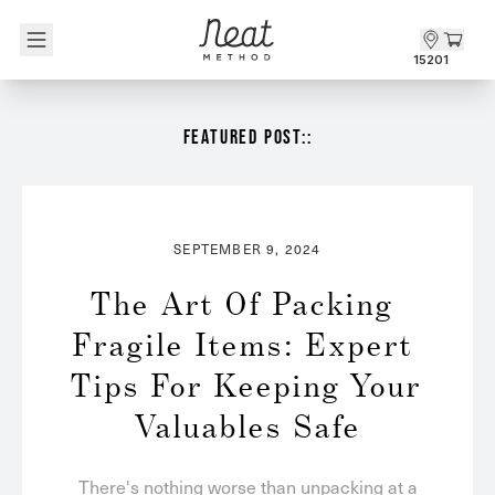
Skip to content1
15201
FEATURED POST::
SEPTEMBER 9, 2024
The Art Of Packing 
Fragile Items: Expert 
Tips For Keeping Your 
Valuables Safe
There's nothing worse than unpacking at a