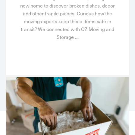
new home to discover broken dishes, decor
and other fragile pieces. Curious how the
moving experts keep these items safe in
transit? We connected with OZ Moving and
Storage ...