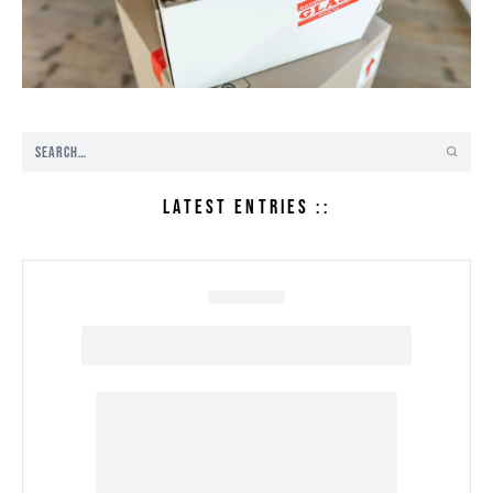
LATEST ENTRIES ::