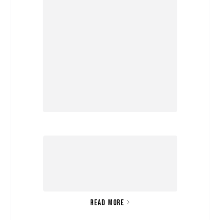
READ MORE