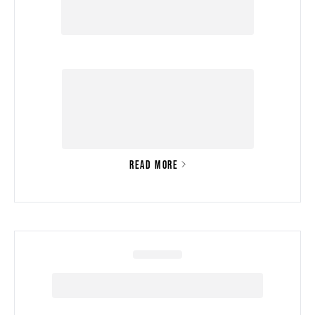
READ MORE