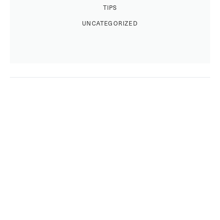
TIPS
UNCATEGORIZED