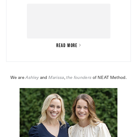
READ MORE
We are 
Ashley
 and 
Marissa
,
the founders
 of NEAT Method.