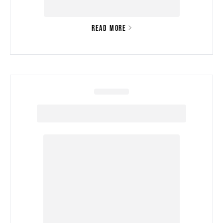
READ MORE