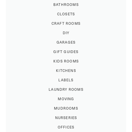
BATHROOMS
CLOSETS
CRAFT ROOMS
DIY
GARAGES
GIFT GUIDES
KIDS ROOMS
KITCHENS
LABELS
LAUNDRY ROOMS
MOVING
MUDROOMS
NURSERIES
OFFICES