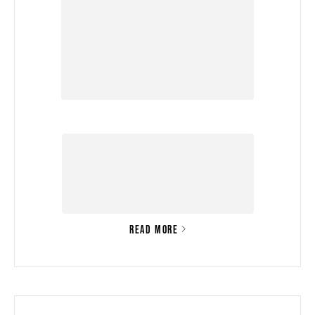
READ MORE