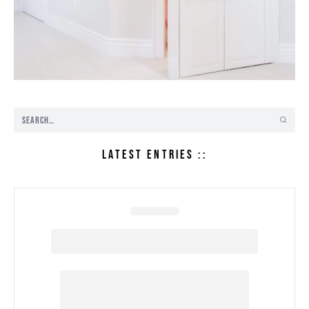
LATEST ENTRIES ::