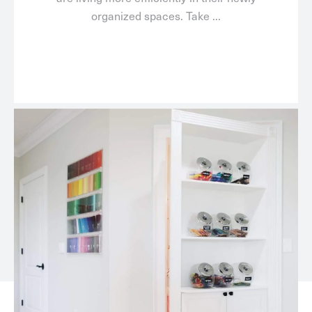
organized spaces. Take ...