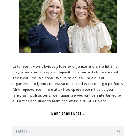
Lets face it – we obviously love to organize and are a little…or
maybe we should say a lot type-A. This perfect storm created
The Neat Life. Welcome! We’ve seen it all, heard it all,
organized it all, and are always obsessed with seeing a perfectly
NEAT space. Even if a clutter free space doesn’t tickle your
fancy as much as ours, we guarantee you will be entertained by
our antics and drive to make the world a NEAT-er place!
MORE ABOUT NEAT