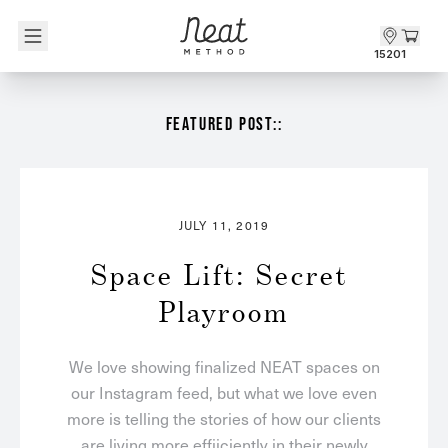
Skip to content1
15201
FEATURED POST::
JULY 11, 2019
Space Lift: Secret 
Playroom
We love showing finalized NEAT spaces on
our Instagram feed, but what we love even
more is telling the stories of how our clients
are living more effiiciently in their newly