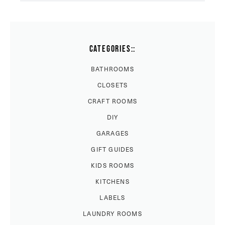
CATEGORIES::
BATHROOMS
CLOSETS
CRAFT ROOMS
DIY
GARAGES
GIFT GUIDES
KIDS ROOMS
KITCHENS
LABELS
LAUNDRY ROOMS