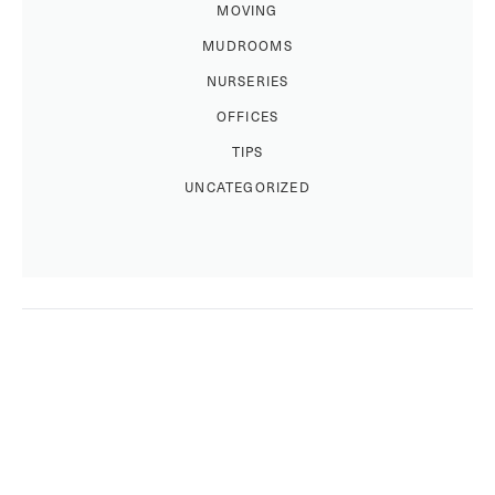
MOVING
MUDROOMS
NURSERIES
OFFICES
TIPS
UNCATEGORIZED