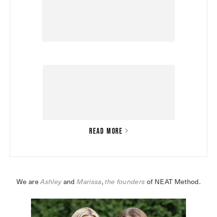
READ MORE
We are 
Ashley
 and 
Marissa
,
the founders
 of NEAT Method.