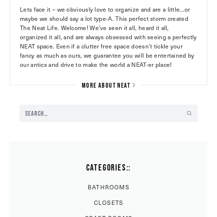
Lets face it – we obviously love to organize and are a little…or
maybe we should say a lot type-A. This perfect storm created
The Neat Life. Welcome! We’ve seen it all, heard it all,
organized it all, and are always obsessed with seeing a perfectly
NEAT space. Even if a clutter free space doesn’t tickle your
fancy as much as ours, we guarantee you will be entertained by
our antics and drive to make the world a NEAT-er place!
MORE ABOUT NEAT
CATEGORIES::
BATHROOMS
CLOSETS