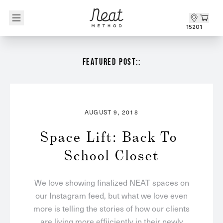
Skip to content1
15201
FEATURED POST::
AUGUST 9, 2018
Space Lift: Back To 
School Closet
We love showing finalized NEAT spaces on
our Instagram feed, but what we love even
more is telling the stories of how our clients
are living more effiiciently in their newly