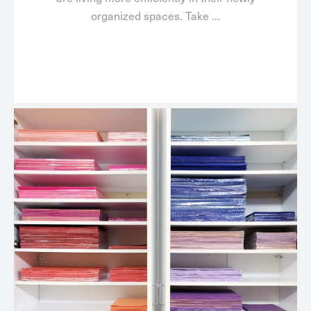
organized spaces. Take ...