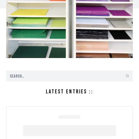
LATEST ENTRIES ::