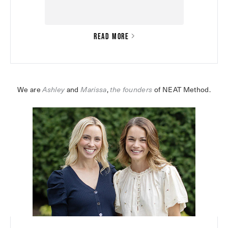
READ MORE
We are 
Ashley
 and 
Marissa
,
the founders
 of NEAT Method.