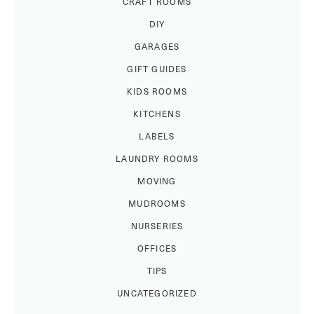
CRAFT ROOMS
DIY
GARAGES
GIFT GUIDES
KIDS ROOMS
KITCHENS
LABELS
LAUNDRY ROOMS
MOVING
MUDROOMS
NURSERIES
OFFICES
TIPS
UNCATEGORIZED