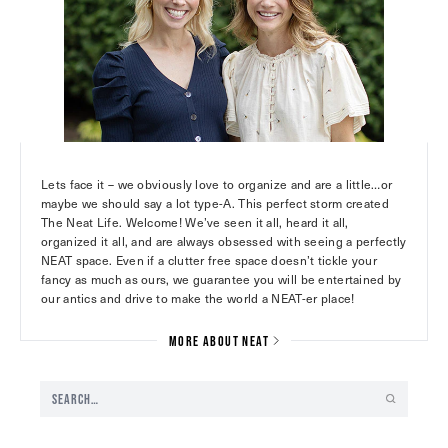
Lets face it – we obviously love to organize and are a little…or
maybe we should say a lot type-A. This perfect storm created
The Neat Life. Welcome! We’ve seen it all, heard it all,
organized it all, and are always obsessed with seeing a perfectly
NEAT space. Even if a clutter free space doesn’t tickle your
fancy as much as ours, we guarantee you will be entertained by
our antics and drive to make the world a NEAT-er place!
MORE ABOUT NEAT