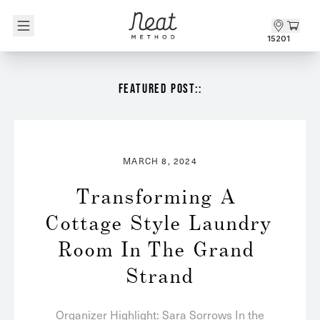
Skip to content1
15201
FEATURED POST::
MARCH 8, 2024
Transforming A 
Cottage Style Laundry 
Room In The Grand 
Strand
Organizer Highlight: Sara Sorrows In the