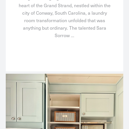
heart of the Grand Strand, nestled within the
city of Conway, South Carolina, a laundry
room transformation unfolded that was
anything but ordinary. The talented Sara
Sorrow ...