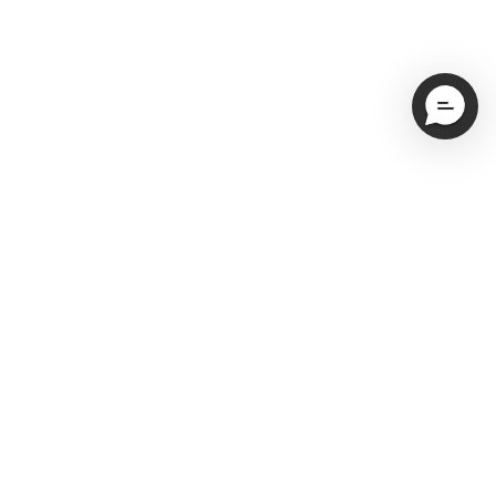
Email