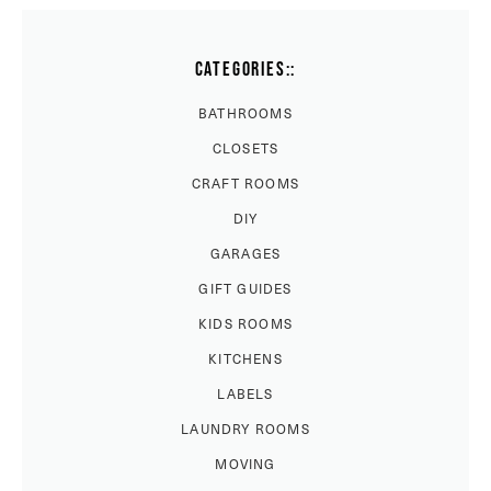
CATEGORIES::
BATHROOMS
CLOSETS
CRAFT ROOMS
DIY
GARAGES
GIFT GUIDES
KIDS ROOMS
KITCHENS
LABELS
LAUNDRY ROOMS
MOVING