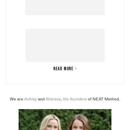
READ MORE
We are 
Ashley
 and 
Marissa
,
the founders
 of NEAT Method.