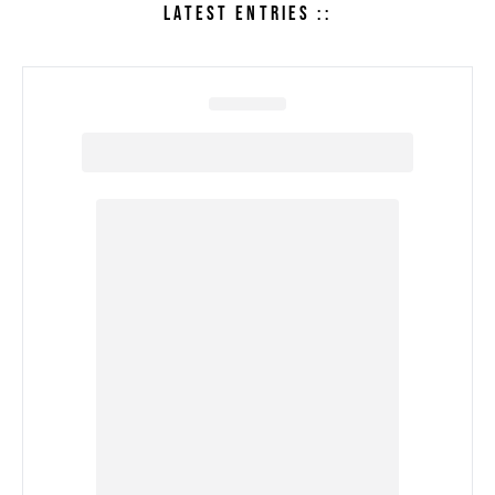
LATEST ENTRIES ::