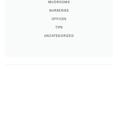
MUDROOMS
NURSERIES
OFFICES
TIPS
UNCATEGORIZED