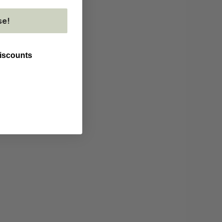
se!
discounts