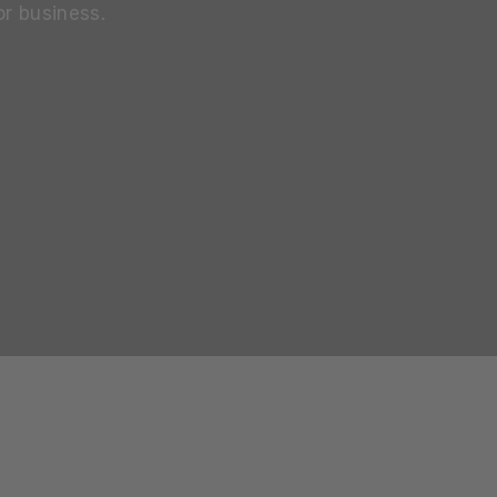
or business.