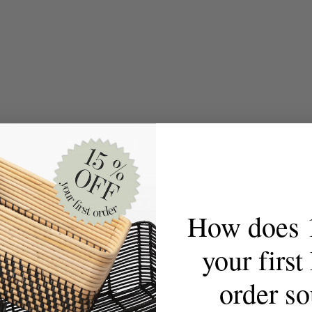
How does 
your firs
order s