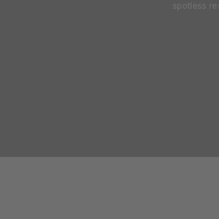
spotless re