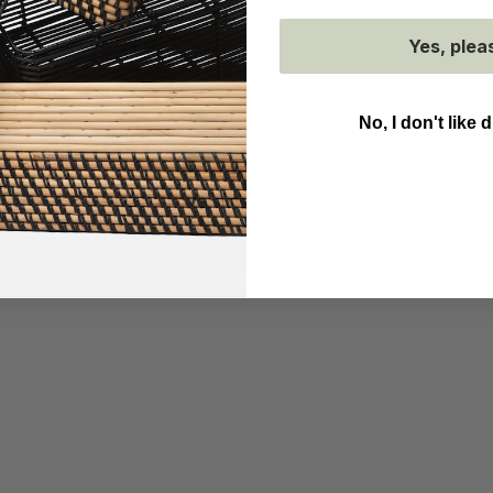
Yes, plea
No, I don't like 