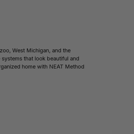
zoo, West Michigan, and the
 systems that look beautiful and
ell-organized home with NEAT Method