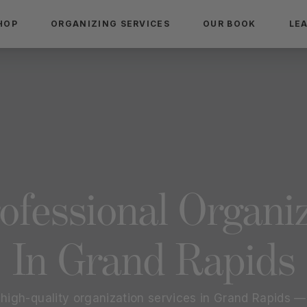
HOP
ORGANIZING SERVICES
OUR BOOK
LE
ofessional Organi
In
Grand Rapids
 high-quality organization services in
Grand Rapids
— 