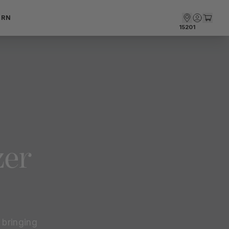
ARN
15201
zer
bringing