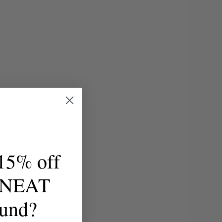
15% off
t NEAT
ound?