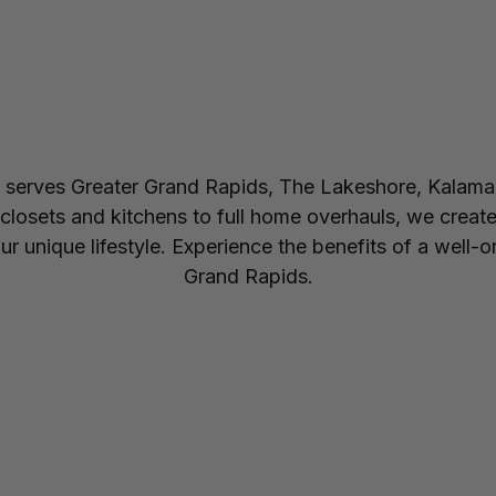
erves Greater Grand Rapids, The Lakeshore, Kalama
losets and kitchens to full home overhauls, we create
 your unique lifestyle. Experience the benefits of a w
Grand Rapids.