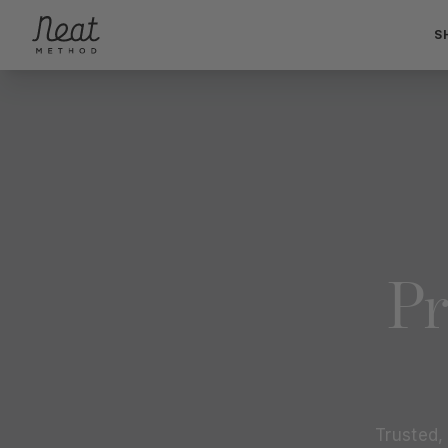
Skip to content1
S
Pr
Trusted,