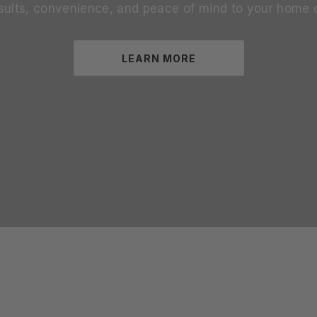
sults, convenience, and peace of mind to your home 
LEARN MORE