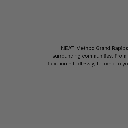
NEAT Method Grand Rapids s
surrounding communities. From c
function effortlessly, tailored to