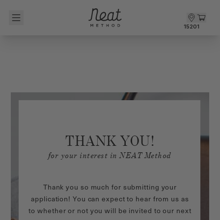
Skip to content1
15201
THANK YOU!
for your interest in NEAT Method
Thank you so much for submitting your
application! You can expect to hear from us as
to whether or not you will be invited to our next