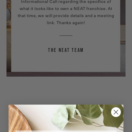
Informational Call regarding the specifics of
what it looks like to own a NEAT franchise. At
that time, we will provide details and a meeting
link. Thanks again!
THE NEAT TEAM