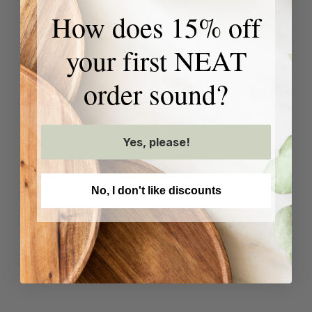
How does 15% off
your first NEAT
order sound?
Yes, please!
No, I don't like discounts