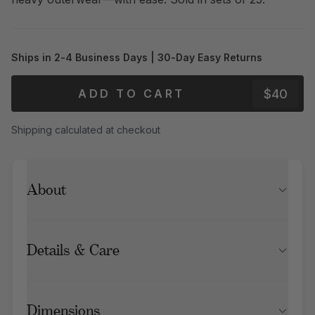
Ships in 2-4 Business Days | 30-Day Easy Returns
$40
ADD TO CART
Shipping calculated at checkout
About
Details & Care
Dimensions