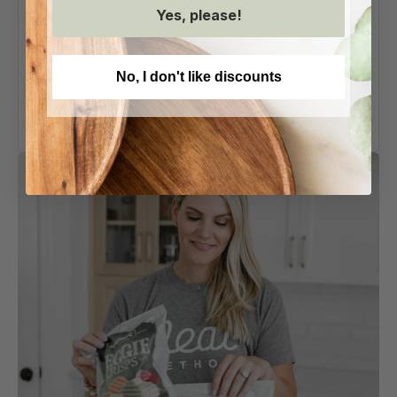
might be to own nothing, the next best thing is
Yes, please!
hiring NEAT.
AS SEEN ON
No, I don't like discounts