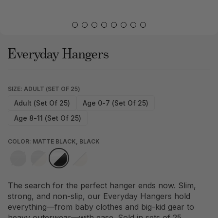
Everyday Hangers
SIZE: ADULT (SET OF 25)
Adult (Set Of 25)
Age 0-7 (Set Of 25)
Age 8-11 (Set Of 25)
COLOR: MATTE BLACK, BLACK
The search for the perfect hanger ends now. Slim,
strong, and non-slip, our Everyday Hangers hold
everything—from baby clothes and big-kid gear to
heavy outerwear—with ease. Sold in sets of 25.