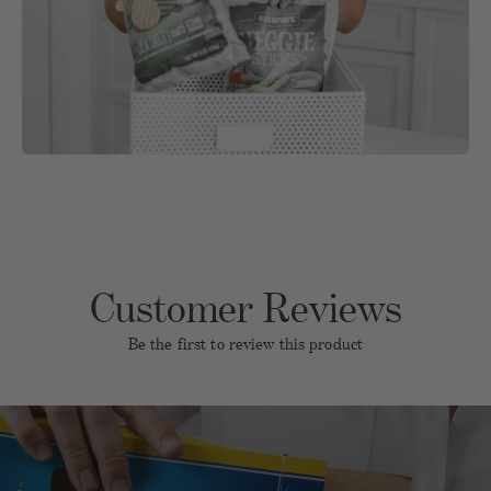
Customer Reviews
Be the first to review this product
Name
Email