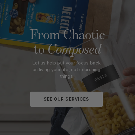
Rating
Title of Review
From Chaotic
How was your overall experience?
to
Composed
Let us help put your focus back
SUBMIT
on living your life, not searching
things
SEE OUR SERVICES