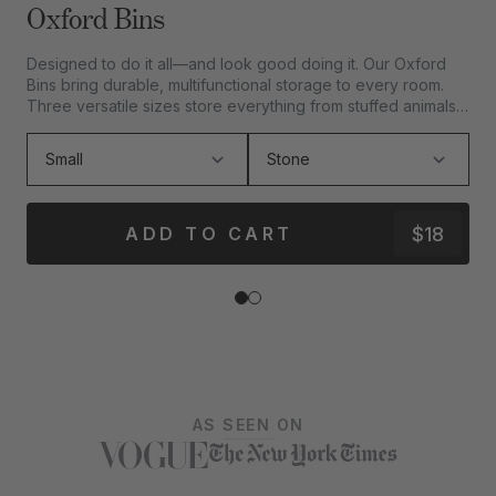
Oxford Bins
Designed to do it all—and look good doing it. Our Oxford
D
Bins bring durable, multifunctional storage to every room.
c
Three versatile sizes store everything from stuffed animals
m
to sandals.
$18
ADD TO CART
AS SEEN ON