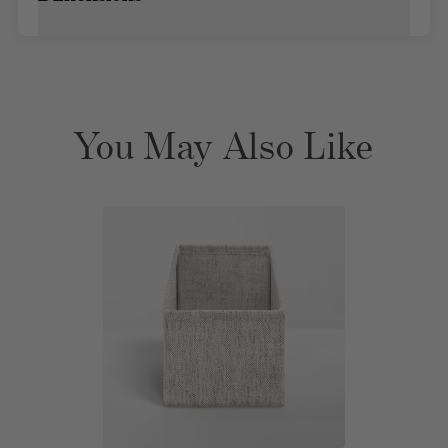
You May Also Like