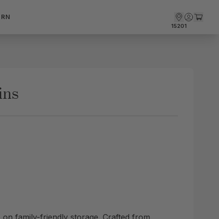
ARN
15201
ins
 on family-friendly storage. Crafted from