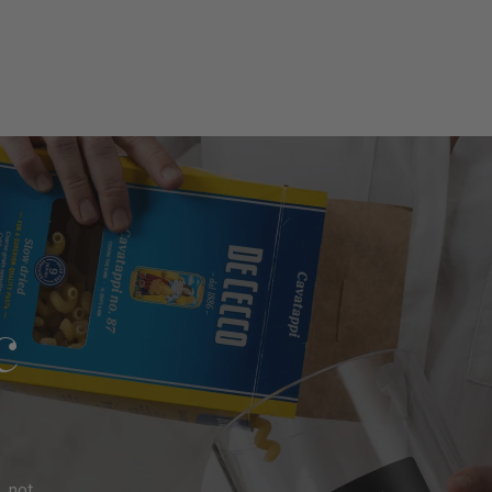
l
e?
c
, not