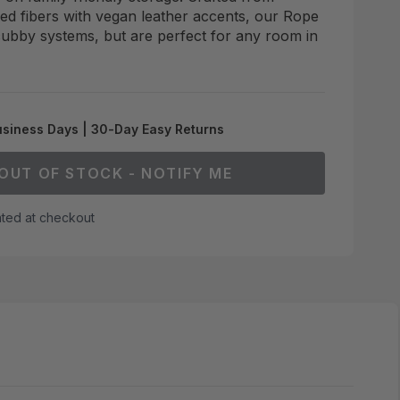
ded fibers with vegan leather accents, our Rope
 cubby systems, but are perfect for any room in
usiness Days | 30-Day Easy Returns
OUT OF STOCK - NOTIFY ME
ated at checkout