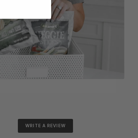
WRITE A REVIEW