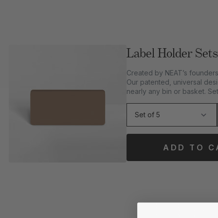
Label Holder Sets
Created by NEAT’s founders 
Our patented, universal desi
nearly any bin or basket. Set
ADD TO C