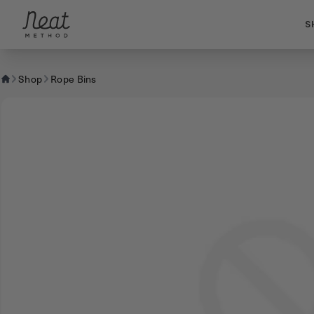
Skip to content1
S
Shop
Rope Bins