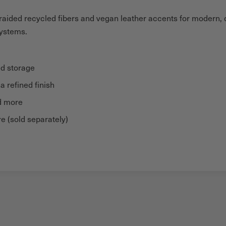
aided recycled fibers and vegan leather accents for modern, du
systems.
ed storage
 refined finish
nd more
e (sold separately)