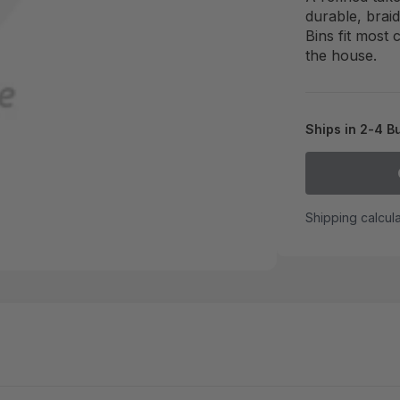
durable, brai
Bins fit most
the house.
Ships in 2-4 B
Shipping calcul