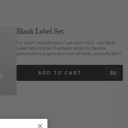
Blank Label Set
For when “miscellaneous” just won’t cut it. Our Blank
Label Sets include 12 writable labels for flexible,
personalized organization that still looks perfectly NEAT.
$6
ADD TO CART