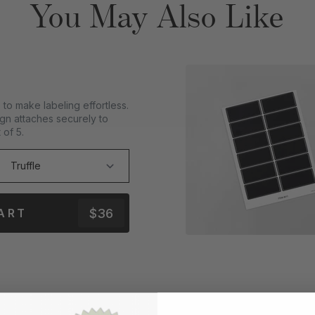
You May Also Like
to make labeling effortless.
gn attaches securely to
 of 5.
$36
ART