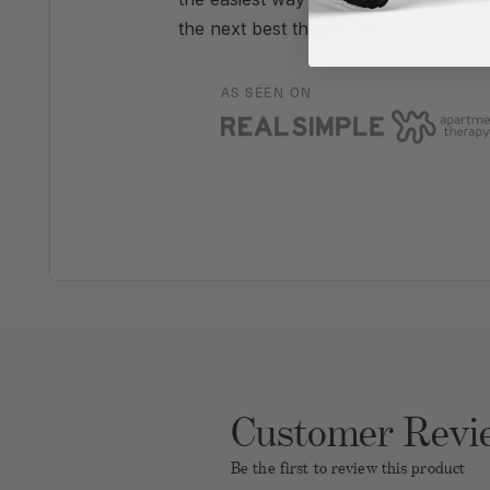
the next best thing is hiring NEAT.
AS SEEN ON
Customer Revi
Be the first to review this product