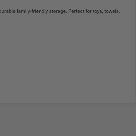
rable family-friendly storage. Perfect for toys, towels,