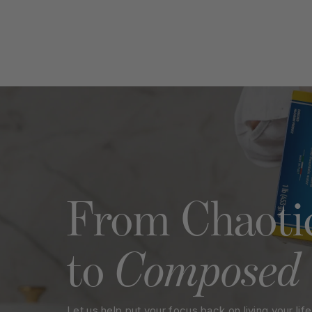
Name
Emai
Rating
Title of Review
How was your overall experienc
From Chaoti
Composed
to
Let us help put your focus back on living your life