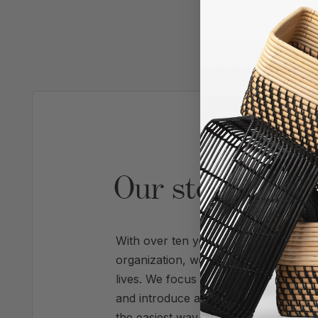
AS SE
Our story is pr
With over ten years of experience refi
organization, we're experts at trans
lives. We focus on systems that create 
and introduce a calm, enhanced visua
the easiest way to get organized migh