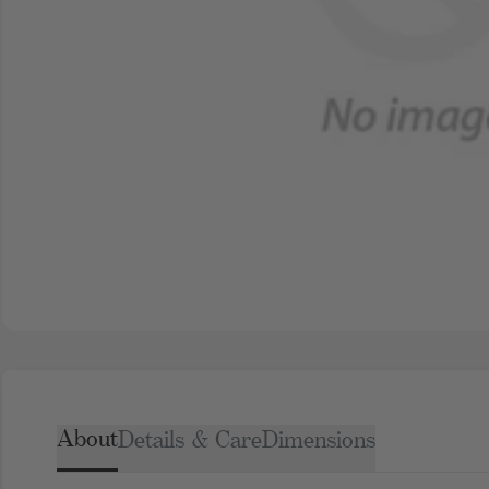
About
Details & Care
Dimensions