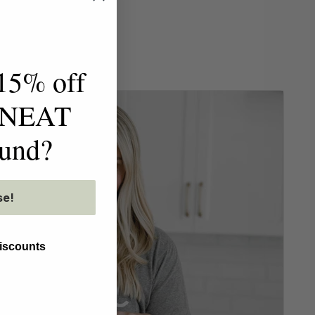
15% off
t NEAT
ound?
se!
discounts