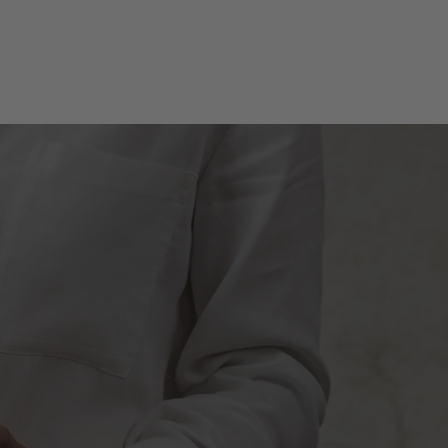
SUBMIT