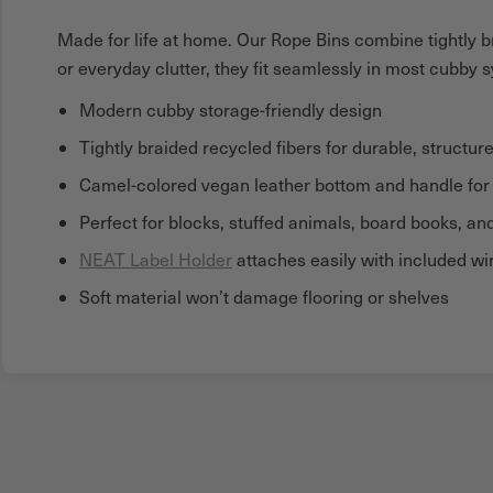
Made for life at home. Our Rope Bins combine tightly br
or everyday clutter, they fit seamlessly in most cubby 
Modern cubby storage-friendly design
Tightly braided recycled fibers for durable, structur
Camel-colored vegan leather bottom and handle for a
Perfect for blocks, stuffed animals, board books, a
NEAT Label Holder
attaches easily with included wir
Soft material won’t damage flooring or shelves