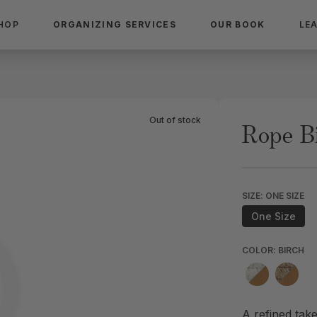
HOP
ORGANIZING SERVICES
OUR BOOK
LE
Out of stock
Rope B
SIZE: ONE SIZE
One Size
COLOR: BIRCH
A refined take