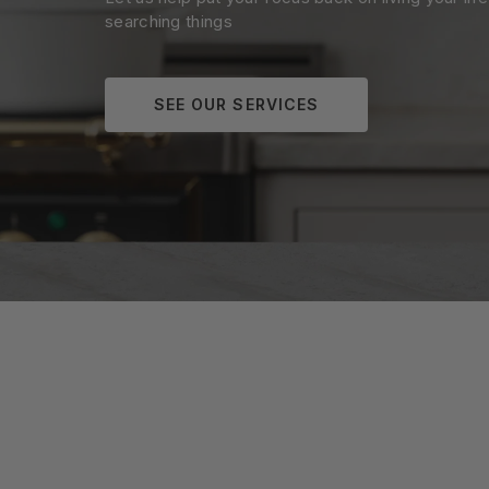
searching things
SEE OUR SERVICES