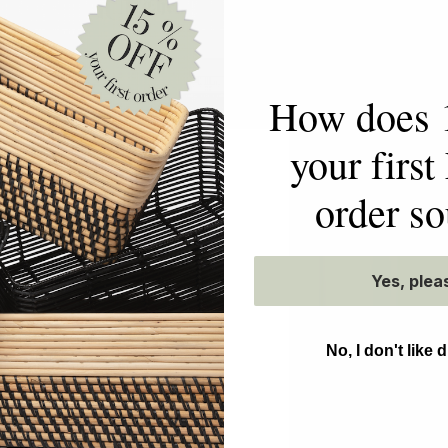
EN ON
How does 
your firs
order s
etty
NEAT
Yes, plea
ning the art of
No, I don't like 
forming homes and
effortless daily living
l to your space. While
t be to own nothing,