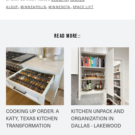
,
,
,
ALSUP
MINNEAPOLIS
MINNESOTA
SPACE LIFT
read more::
COOKING UP ORDER: A 
KITCHEN UNPACK AND 
KATY, TEXAS KITCHEN 
ORGANIZATION IN 
TRANSFORMATION
DALLAS - LAKEWOOD