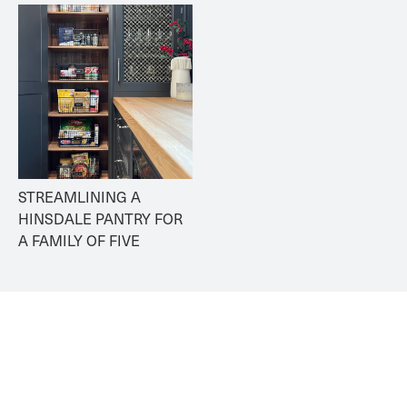
STREAMLINING A 
HINSDALE PANTRY FOR 
A FAMILY OF FIVE