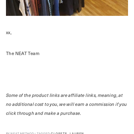
xx,
The NEAT Team
Some of the product links are affiliate links, meaning, at
no additional cost to you, we will earn a commission if you
click through and make a purchase.
,
BY NEAT METHOD | TAGGED
CLOSETS
LAUREN