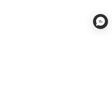
Email
Subscribe