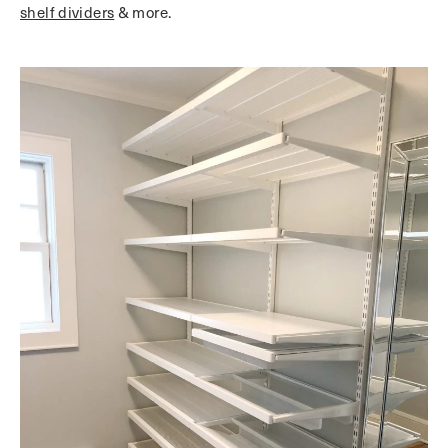
shelf dividers
& more.