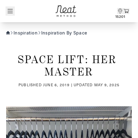
Skip to content1
15201
Inspiration
Inspiration By Space
SPACE LIFT: HER 
MASTER
PUBLISHED
JUNE 6, 2019
| UPDATED
MAY 9, 2025