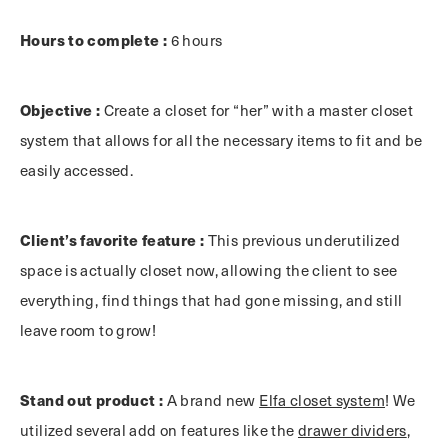
Hours to complete :
6 hours
Objective :
Create a closet for “her” with a master closet
system that allows for all the necessary items to fit and be
easily accessed.
Client’s favorite feature :
This previous underutilized
space is actually closet now, allowing the client to see
everything, find things that had gone missing, and still
leave room to grow!
Stand out product :
A brand new
Elfa closet system
! We
utilized several add on features like the
drawer dividers
,