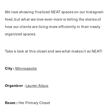
We love showing finalized NEAT spaces on our Instagram
feed, but what we love even more is telling the stories of
how our clients are living more efficiently in their newly
organized spaces.
Take a look at this closet and see what makes it so NEAT!
City :
Minneapolis
Organizer
:
Lauren Alsup
Room :
Her Primary Closet