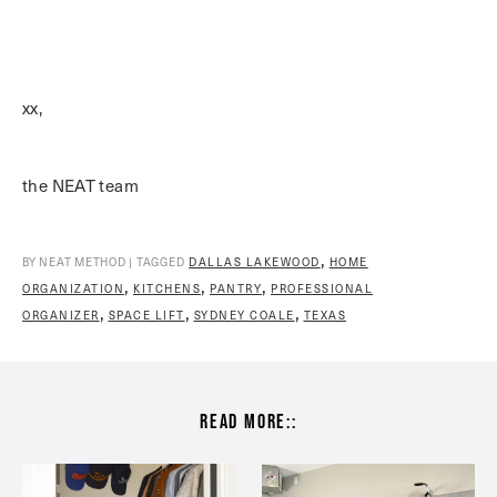
xx,
the NEAT team
,
BY NEAT METHOD | TAGGED
DALLAS LAKEWOOD
HOME
,
,
,
ORGANIZATION
KITCHENS
PANTRY
PROFESSIONAL
,
,
,
ORGANIZER
SPACE LIFT
SYDNEY COALE
TEXAS
read more::