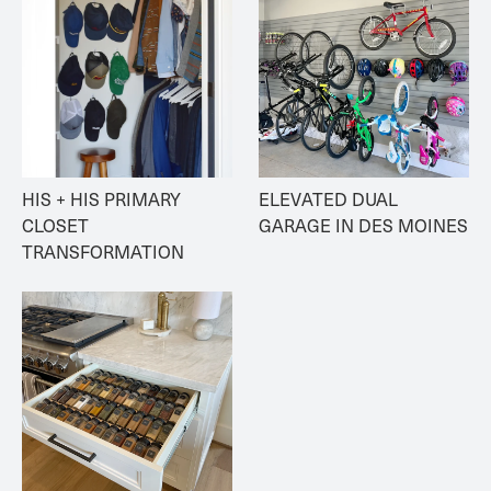
HIS + HIS PRIMARY 
ELEVATED DUAL 
CLOSET 
GARAGE IN DES MOINES
TRANSFORMATION