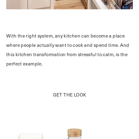
With the right system, any kitchen can become a place
where people actually want to cook and spend time. And
t
his kitchen transformation from stressful to calm,
is the
perfect example
.
GET THE LOOK