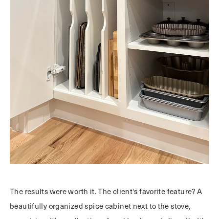
The results were worth it. The client's favorite feature? A
beautifully organized spice cabinet next to the stove,