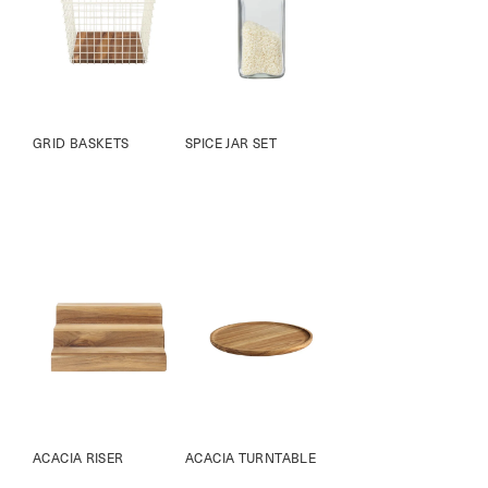
GRID BASKETS
SPICE JAR SET
ACACIA RISER
ACACIA TURNTABLE