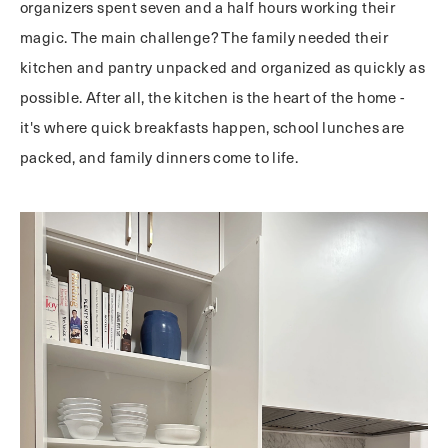
organizers spent seven and a half hours working their
magic. The main challenge? The family needed their
kitchen and pantry unpacked and organized as quickly as
possible. After all, the kitchen is the heart of the home -
it's where quick breakfasts happen, school lunches are
packed, and family dinners come to life.