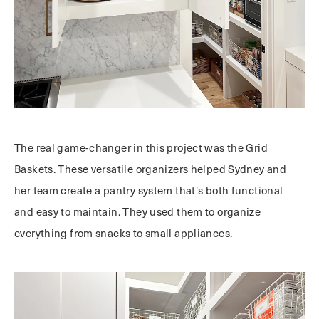
The real game-changer in this project was the Grid
Baskets. These versatile organizers helped Sydney and
her team create a pantry system that's both functional
and easy to maintain. They used them to organize
everything from snacks to small appliances.