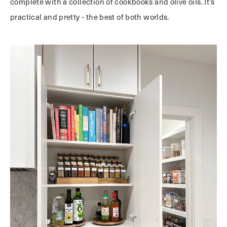
complete with a collection of cookbooks and olive oils. It's
practical and pretty - the best of both worlds.