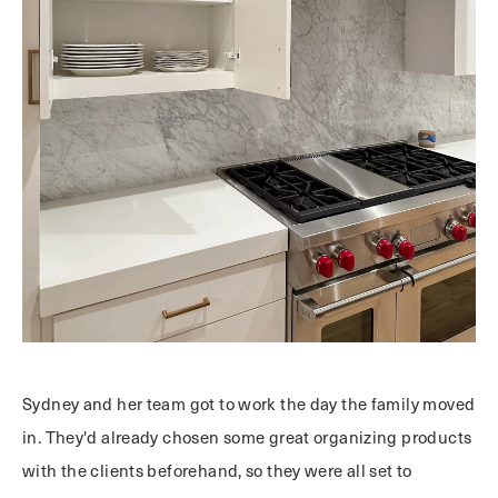
Sydney and her team got to work the day the family moved
in. They'd already chosen some great organizing products
with the clients beforehand, so they were all set to