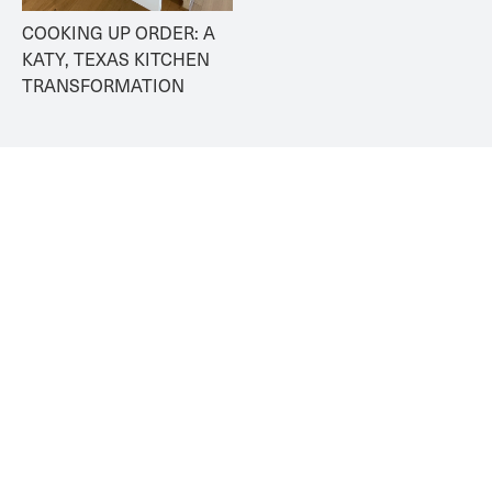
COOKING UP ORDER: A 
KATY, TEXAS KITCHEN 
TRANSFORMATION