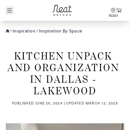
Skip to content1
15201
Inspiration
Inspiration By Space
KITCHEN UNPACK 
AND ORGANIZATION 
IN DALLAS - 
LAKEWOOD
PUBLISHED
JUNE 25, 2024
| UPDATED
MARCH 12, 2025