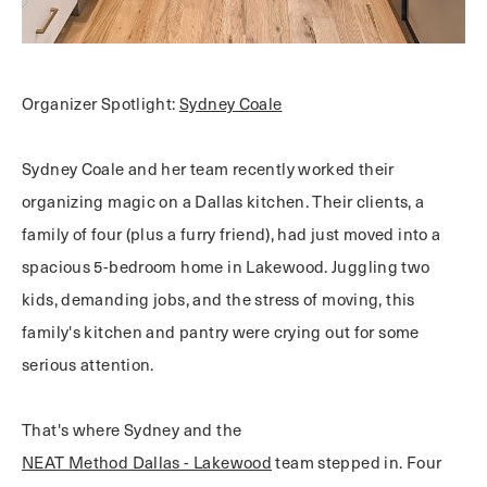
Organizer Spotlight:
Sydney Coale
Sydney Coale and her team recently worked their
organizing magic on a Dallas kitchen. Their clients, a
family of four (plus a furry friend), had just moved into a
spacious 5-bedroom home in Lakewood. Juggling two
kids, demanding jobs, and the stress of moving, this
family's kitchen and pantry were crying out for some
serious attention.
That's where Sydney and the
NEAT Method Dallas - Lakewood
team stepped in. Four