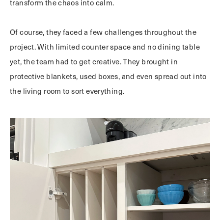
transform the chaos into calm.
Of course, they faced a few challenges throughout the
project. With limited counter space and no dining table
yet, the team had to get creative. They brought in
protective blankets, used boxes, and even spread out into
the living room to sort everything.