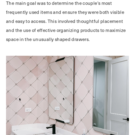
The main goal was to determine the couple's most
frequently used items and ensure they were both visible
and easy to access. This involved thoughtful placement
and the use of effective organizing products to maximize
space in the unusually shaped drawers.