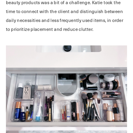
beauty products was a bit of a challenge. Katie took the
time to connect with the client and distinguish between
daily necessities and less frequently used items, in order
to prioritize placement and reduce clutter.