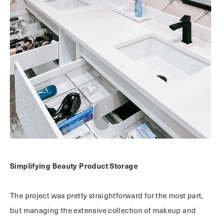
Simplifying Beauty Product Storage
The project was pretty straightforward for the most part,
but managing the extensive collection of makeup and