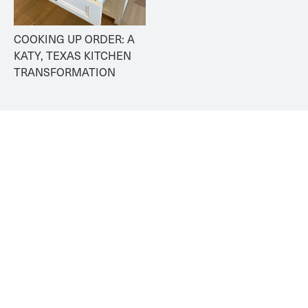
COOKING UP ORDER: A 
KATY, TEXAS KITCHEN 
TRANSFORMATION