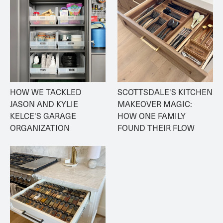
HOW WE TACKLED 
SCOTTSDALE'S KITCHEN 
JASON AND KYLIE 
MAKEOVER MAGIC: 
KELCE'S GARAGE 
HOW ONE FAMILY 
ORGANIZATION
FOUND THEIR FLOW