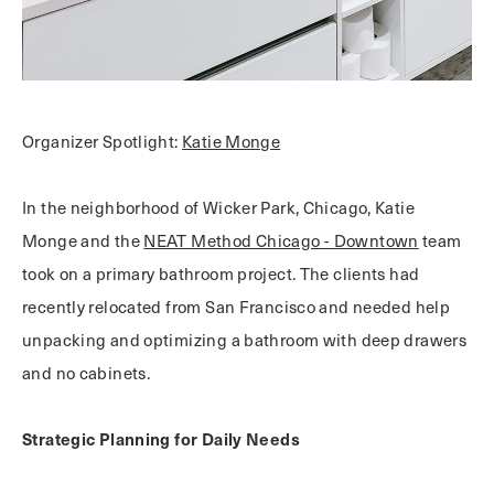
Organizer Spotlight:
Katie Monge
In the neighborhood of Wicker Park, Chicago, Katie
Monge and the
NEAT Method Chicago - Downtown
team
took on a primary bathroom project. The clients had
recently relocated from San Francisco and needed help
unpacking and optimizing a bathroom with deep drawers
and no cabinets.
Strategic Planning for Daily Needs