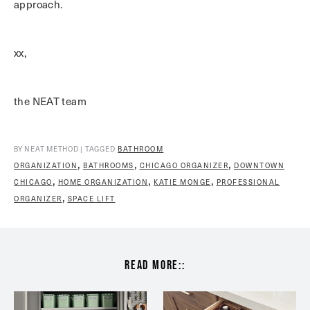
approach.
xx,
the NEAT team
BY NEAT METHOD | TAGGED
BATHROOM
,
,
,
ORGANIZATION
BATHROOMS
CHICAGO ORGANIZER
DOWNTOWN
,
,
,
CHICAGO
HOME ORGANIZATION
KATIE MONGE
PROFESSIONAL
,
ORGANIZER
SPACE LIFT
read more::