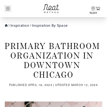
Skip to content1
15201
Inspiration
Inspiration By Space
PRIMARY BATHROOM 
ORGANIZATION IN 
DOWNTOWN 
CHICAGO
PUBLISHED
APRIL 18, 2024
| UPDATED
MARCH 12, 2025