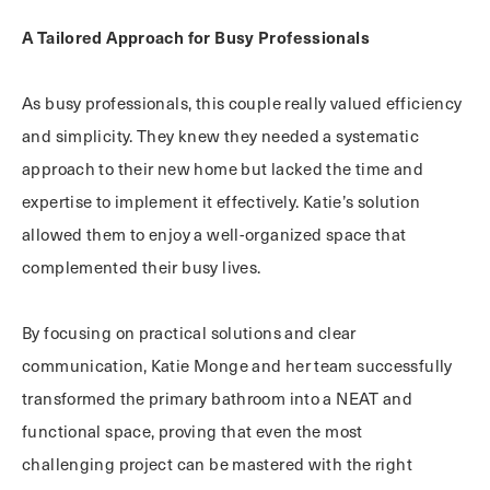
A Tailored Approach for Busy Professionals
As busy professionals, this couple really valued efficiency
and simplicity. They knew they needed a systematic
approach to their new home but lacked the time and
expertise to implement it effectively. Katie’s solution
allowed them to enjoy a well-organized space that
complemented their busy lives.
By focusing on practical solutions and clear
communication, Katie Monge and her team successfully
transformed the primary bathroom into a NEAT and
functional space, proving that even the most
challenging project can be mastered with the right