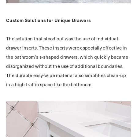
Custom Solutions for Unique Drawers
The solution that stood out was the use of individual
drawer inserts. These inserts were especially effective in
the bathroom’s s-shaped drawers, which quickly became
disorganized without the use of additional boundaries.
The durable easy-wipe material also simplifies clean-up
in a high traffic space like the bathroom.