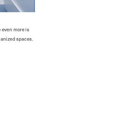
 even more is
rganized spaces.