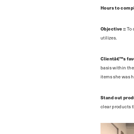
Hours to compl
Objective ::
To 
utilizes.
Clientâ€™s favo
basis within th
items she was h
Stand out prod
clear products t