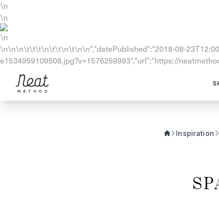
\n
\n
\n
\n\n\n\t\t\t\n\t\t\n\t\n\n","datePublished":"2018-08-23T12:00:
e1534959109508.jpg?v=1576259993","url":"https://neatmethod.
Skip to content1
S
Inspiration
SP