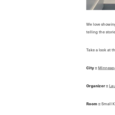
We love showing
telling the stor
Take a look at 
City ::
Minneapo
Organizer ::
La
Room ::
Small K