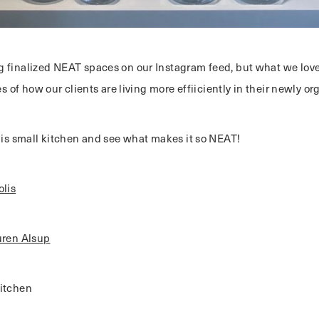
 finalized NEAT spaces on our Instagram feed, but what we love
ies of how our clients are living more effiiciently in their newly o
this small kitchen and see what makes it so NEAT!
lis
uren Alsup
itchen