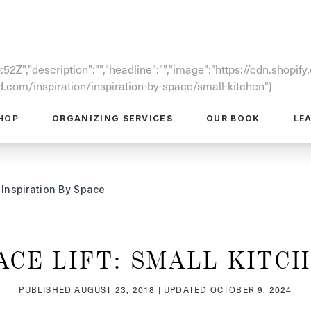
52Z","description":"","headline":"","image":"https://cdn.shopi
com/inspiration/inspiration-by-space/small-kitchen"}
HOP
ORGANIZING SERVICES
OUR BOOK
LE
Inspiration By Space
ACE LIFT: SMALL KITC
PUBLISHED
AUGUST 23, 2018
| UPDATED
OCTOBER 9, 2024