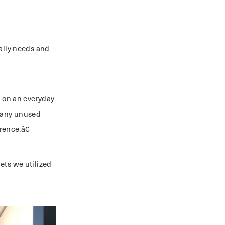
eally needs and
s on an everyday
 many unused
ence.â€
ets we utilized