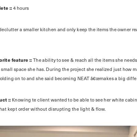
ete ::
4 hours
declutter a smaller kitchen and only keep the items the owner r
rite feature ::
The ability to see & reach all the items she need
e small space she has. During the project she realized just how
olding on to and she said becoming NEAT â€œmakes a big differ
uct ::
Knowing te client wanted to be able to see her white cabin
hat kept order without disrupting the light & flow.