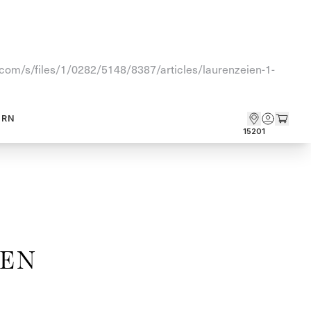
fy.com/s/files/1/0282/5148/8387/articles/laurenzeien-1-
ARN
15201
HEN