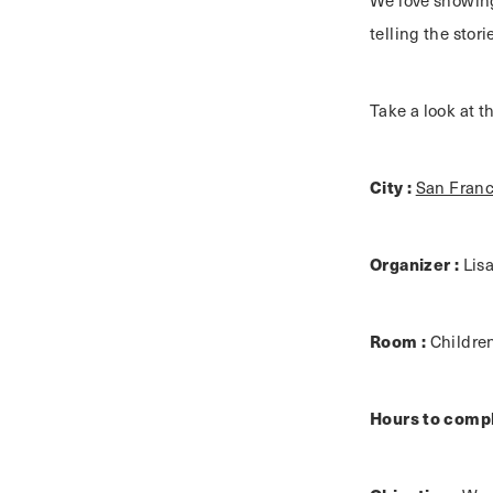
We love showing
telling the stor
Take a look at 
City :
San Franc
Organizer :
Lis
Room :
Childre
Hours to compl