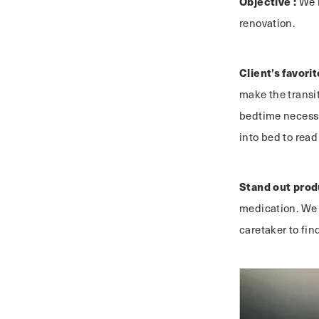
Objective :
We m
renovation.
Client’s favorit
make the transit
bedtime necessi
into bed to read
Stand out prod
medication. We se
caretaker to fin