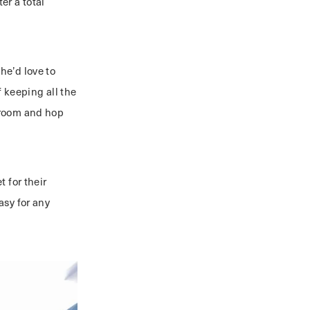
er a total
e’d love to
 keeping all the
hroom and hop
 for their
easy for any