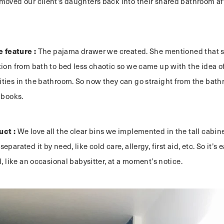
oved our client’s daughters back into their shared bathroom aft
e feature :
The pajama drawer we created. She mentioned that sh
ion from bath to bed less chaotic so we came up with the idea of
ties in the bathroom. So now they can go straight from the bat
 books.
uct :
We love all the clear bins we implemented in the tall cabinet
parated it by need, like cold care, allergy, first aid, etc. So it’s 
d, like an occasional babysitter, at a moment’s notice.