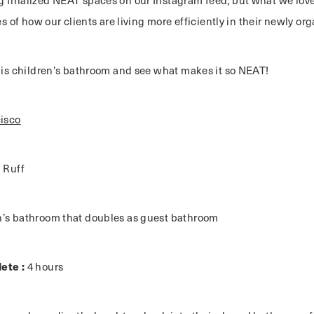
 finalized NEAT spaces on our Instagram feed, but what we love
ies of how our clients are living more efficiently in their newly o
this children’s bathroom and see what makes it so NEAT!
isco
a Ruff
n’s bathroom that doubles as guest bathroom
ete :
4 hours