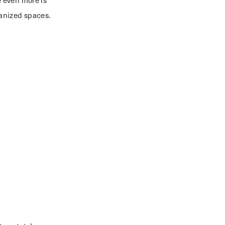
 even more is
rganized spaces.