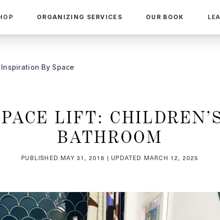
HOP
ORGANIZING SERVICES
OUR BOOK
LE
Inspiration By Space
SPACE LIFT: CHILDREN’S
BATHROOM
PUBLISHED
MAY 31, 2018
| UPDATED
MARCH 12, 2025