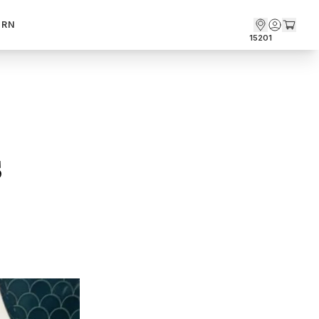
ARN
15201
 