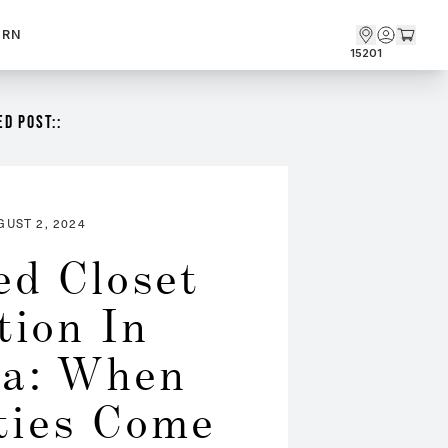
ARN
15201
D POST::
GUST 2, 2024
ed Closet 
tion In 
a: When 
ties Come 