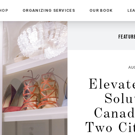
HOP
ORGANIZING SERVICES
OUR BOOK
LE
FEATURE
AU
Elevat
Solu
Canad
Two Ci