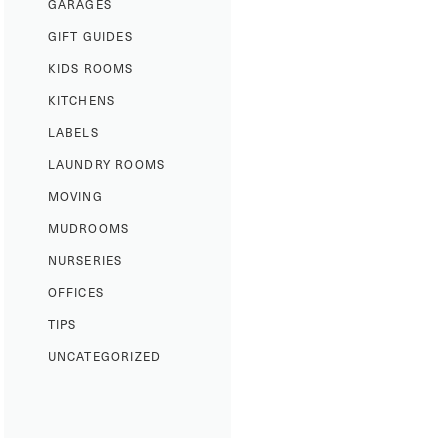
GARAGES
GIFT GUIDES
KIDS ROOMS
KITCHENS
LABELS
LAUNDRY ROOMS
MOVING
MUDROOMS
NURSERIES
OFFICES
TIPS
UNCATEGORIZED