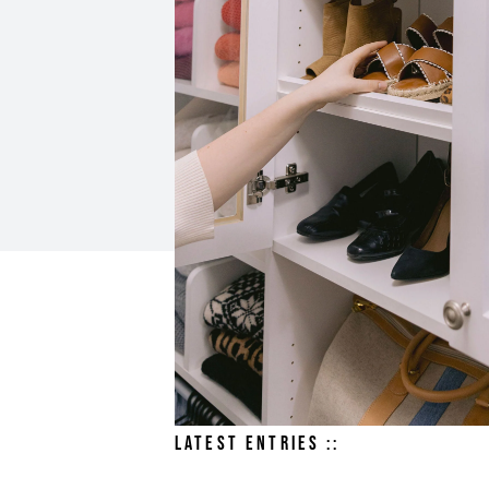
LATEST ENTRIES ::