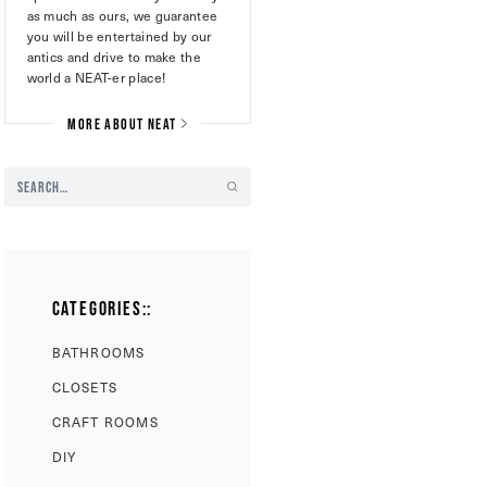
as much as ours, we guarantee
you will be entertained by our
antics and drive to make the
world a NEAT-er place!
MORE ABOUT NEAT
CATEGORIES::
BATHROOMS
CLOSETS
CRAFT ROOMS
DIY