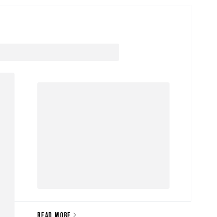
READ MORE