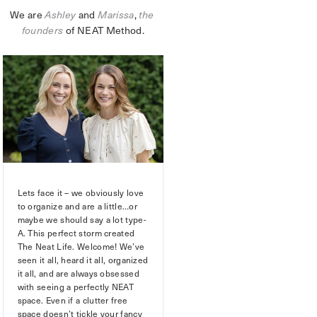
We are 
Ashley
 and 
Marissa
,
the 
founders
 of NEAT Method.
Lets face it – we obviously love
to organize and are a little…or
maybe we should say a lot type-
A. This perfect storm created
The Neat Life. Welcome! We’ve
seen it all, heard it all, organized
it all, and are always obsessed
with seeing a perfectly NEAT
space. Even if a clutter free
space doesn’t tickle your fancy