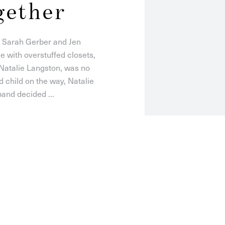
gether
: Sarah Gerber and Jen
 with overstuffed closets,
 Natalie Langston, was no
d child on the way, Natalie
and decided ...