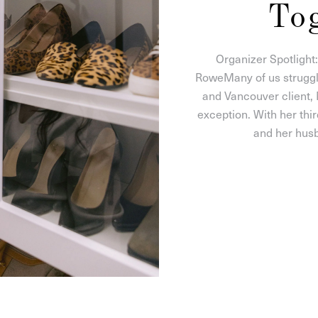
To
Organizer Spotlight
RoweMany of us struggle
and Vancouver client,
exception. With her thir
and her husb